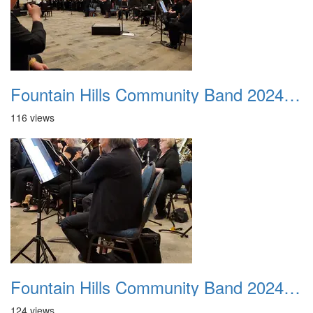
Fountain Hills Community Band 20240218 03
116 views
Fountain Hills Community Band 20240218 04
124 views