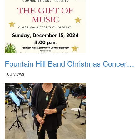
Fountain Hill Band Christmas Concert 2024
160 views