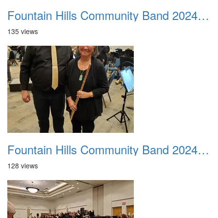
Fountain Hills Community Band 20240218 01
135 views
Fountain Hills Community Band 20240218 02
128 views