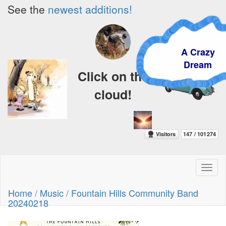
See the
newest additions!
A Crazy
Dream
Click on the
cloud!
Toggl
naviga
Home
/
Music
/
Fountain Hills Community Band
20240218