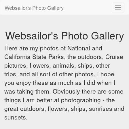
Websailor's Photo Gallery
Toggl
naviga
Websailor's Photo Gallery
Here are my photos of National and
California State Parks, the outdoors, Cruise
pictures, flowers, animals, ships, other
trips, and all sort of other photos. I hope
you enjoy these as much as I did when I
was taking them. Obviously there are some
things I am better at photographing - the
great outdoors, flowers, ships, sunrises and
sunsets.