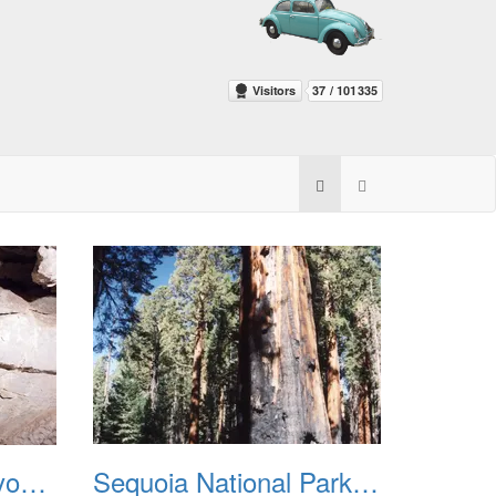
Sequoia Kings Canyon National Park 2014
Sequoia National Park 2002