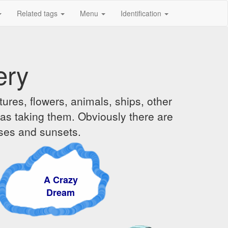
Related tags
Menu
Identification
ery
ures, flowers, animals, ships, other
was taking them. Obviously there are
ises and sunsets.
A Crazy
Dream