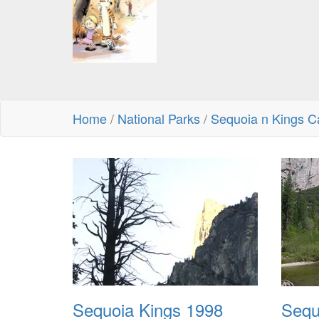
Home
/
National Parks
/
Sequoia n Kings C
Sequoia Kings 1998
Sequ