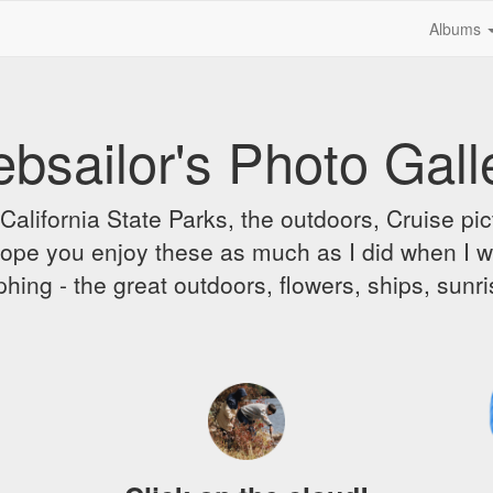
Albums
bsailor's Photo Gall
alifornia State Parks, the outdoors, Cruise pict
 I hope you enjoy these as much as I did when I 
hing - the great outdoors, flowers, ships, sunr