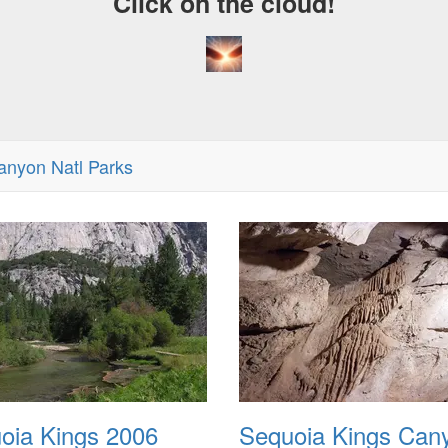
Click on the cloud!
anyon Natl Parks
oia Kings 2006