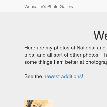
Websailor's Photo Gallery
We
Here are my photos of National and C
trips, and all sort of other photos.
some things I am better at photograp
See the
newest additions!