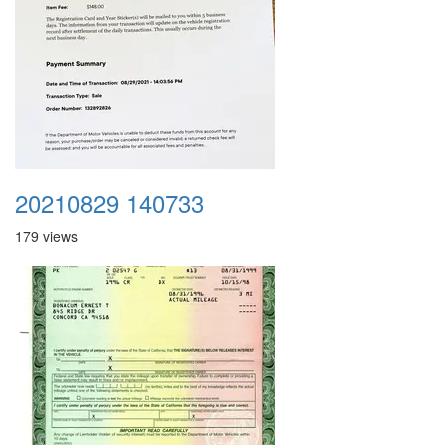
20210829 140733
179 views