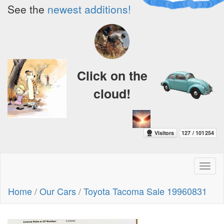
See the
newest additions!
Click on the
cloud!
Toggl
naviga
Home
/
Our Cars
/
Toyota Tacoma Sale 19960831