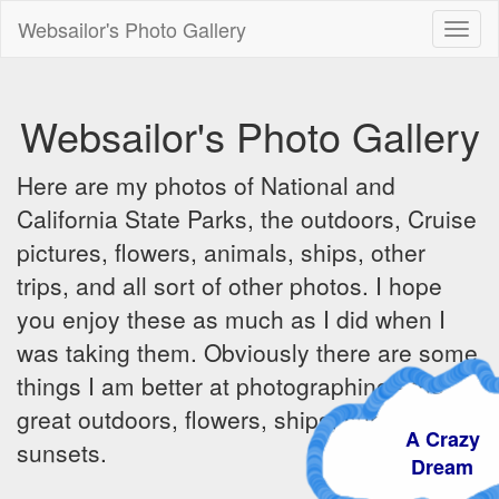
Websailor's Photo Gallery
Toggl
naviga
Websailor's Photo Gallery
Here are my photos of National and
California State Parks, the outdoors, Cruise
pictures, flowers, animals, ships, other
trips, and all sort of other photos. I hope
you enjoy these as much as I did when I
was taking them. Obviously there are some
things I am better at photographing - the
great outdoors, flowers, ships, sunrises and
A Crazy
sunsets.
Dream