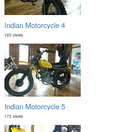
Indian Motorcycle 4
163 views
Indian Motorcycle 5
173 views