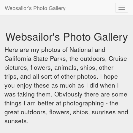
Websailor's Photo Gallery
Toggl
naviga
Websailor's Photo Gallery
Here are my photos of National and
California State Parks, the outdoors, Cruise
pictures, flowers, animals, ships, other
trips, and all sort of other photos. I hope
you enjoy these as much as I did when I
was taking them. Obviously there are some
things I am better at photographing - the
great outdoors, flowers, ships, sunrises and
sunsets.