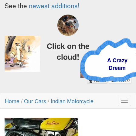
See the
newest additions!
Click on the
cloud!
A Crazy
Dream
Home
/
Our Cars
/
Indian Motorcycle
Toggl
naviga