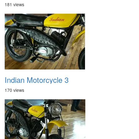
181 views
Indian Motorcycle 3
170 views