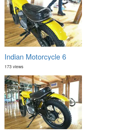
Indian Motorcycle 6
173 views