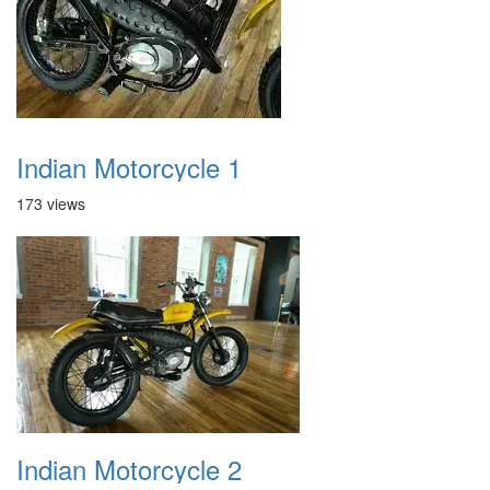
Indian Motorcycle 1
173 views
Indian Motorcycle 2