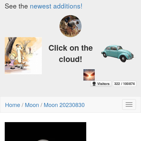
See the
newest additions!
Click on the
cloud!
Home
/
Moon
/
Moon 20230830
Toggl
naviga