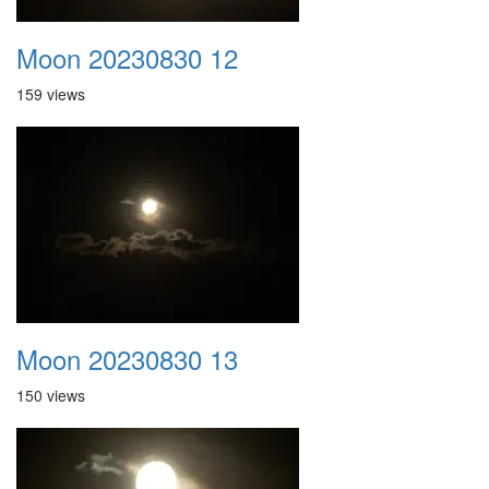
Moon 20230830 12
159 views
Moon 20230830 13
150 views