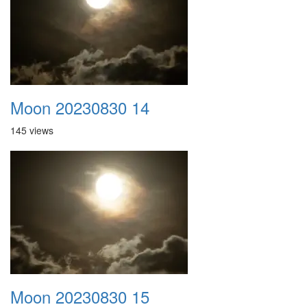
Moon 20230830 14
145 views
Moon 20230830 15