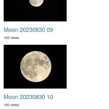
Moon 20230830 09
162 views
Moon 20230830 10
160 views