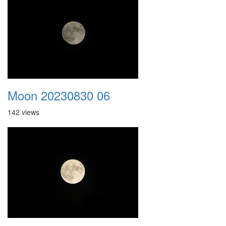
Moon 20230830 06
142 views