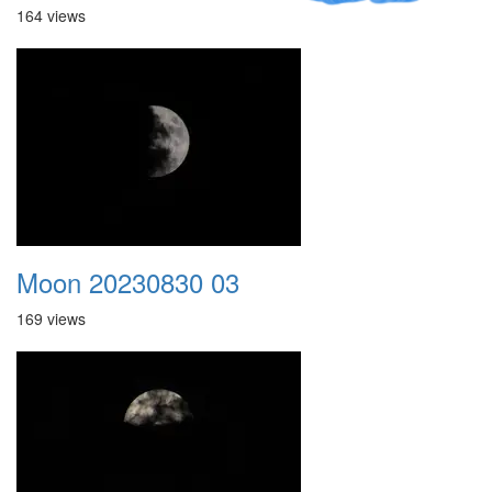
164 views
Moon 20230830 03
169 views