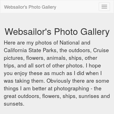
Websailor's Photo Gallery
Toggl
naviga
Websailor's Photo Gallery
Here are my photos of National and
California State Parks, the outdoors, Cruise
pictures, flowers, animals, ships, other
trips, and all sort of other photos. I hope
you enjoy these as much as I did when I
was taking them. Obviously there are some
things I am better at photographing - the
great outdoors, flowers, ships, sunrises and
sunsets.