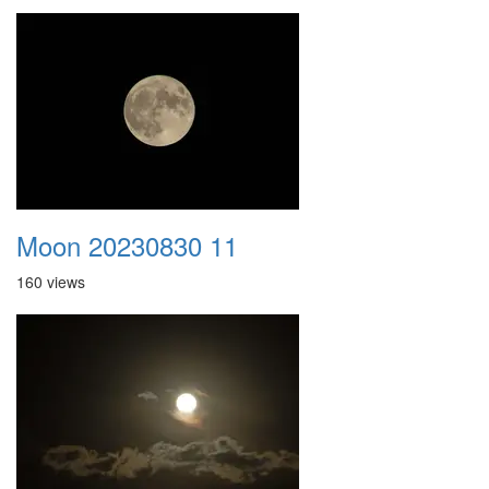
Moon 20230830 11
160 views