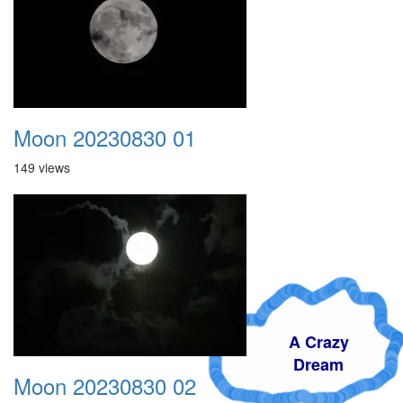
Moon 20230830 01
149 views
A Crazy
Dream
Moon 20230830 02