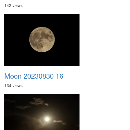
142 views
Moon 20230830 16
134 views