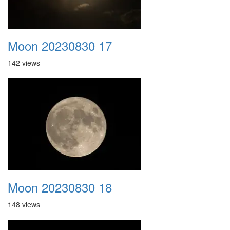
Moon 20230830 17
142 views
Moon 20230830 18
148 views