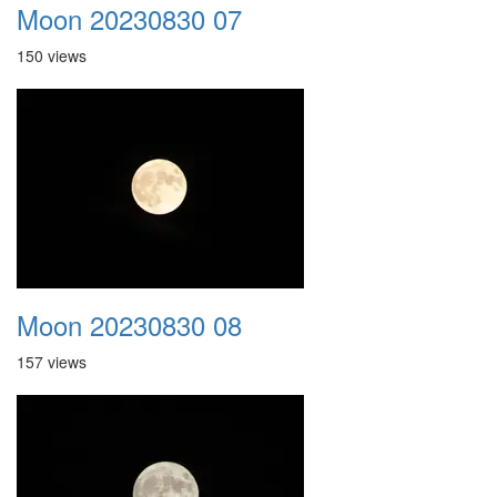
Moon 20230830 07
150 views
Moon 20230830 08
157 views