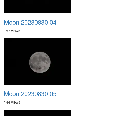
Moon 20230830 04
157 views
Moon 20230830 05
144 views