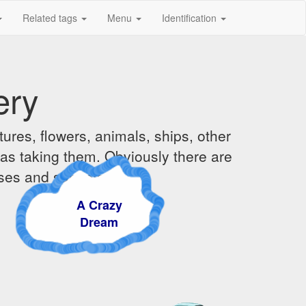
Related tags
Menu
Identification
ery
ures, flowers, animals, ships, other
was taking them. Obviously there are
ises and sunsets.
A Crazy
Dream