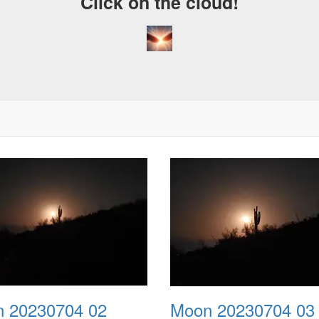
Click on the cloud!
 20230704 02
Moon 20230704 03