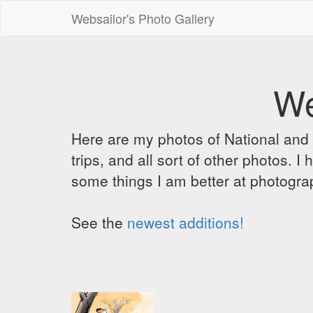
Websailor's Photo Gallery
We
Here are my photos of National and C
trips, and all sort of other photos.
some things I am better at photograp
See the
newest additions!