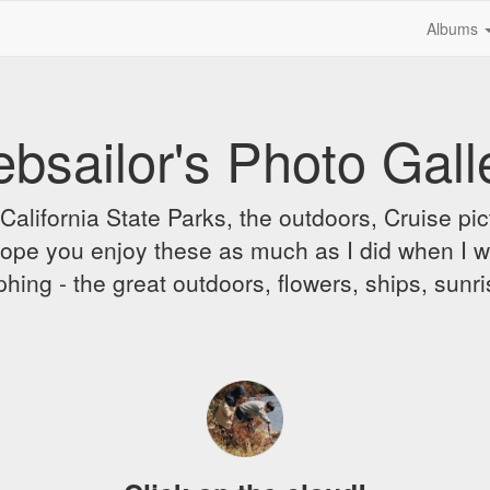
Albums
bsailor's Photo Gall
alifornia State Parks, the outdoors, Cruise pict
 I hope you enjoy these as much as I did when I 
hing - the great outdoors, flowers, ships, sunr