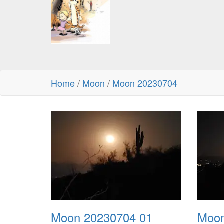
Home
/
Moon
/
Moon 20230704
Moon 20230704 01
Moon