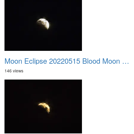
Moon Eclipse 20220515 Blood Moon 01
146 views