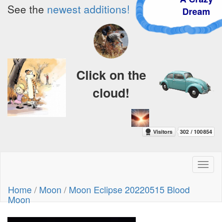
See the
newest additions!
Dream
Click on the
cloud!
Toggl
naviga
Home
/
Moon
/
Moon Eclipse 20220515 Blood
Moon