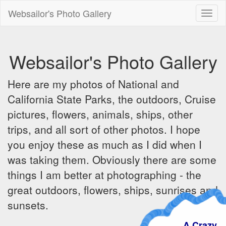
Websailor's Photo Gallery
Toggl
naviga
Websailor's Photo Gallery
Here are my photos of National and
California State Parks, the outdoors, Cruise
pictures, flowers, animals, ships, other
trips, and all sort of other photos. I hope
you enjoy these as much as I did when I
was taking them. Obviously there are some
things I am better at photographing - the
great outdoors, flowers, ships, sunrises and
sunsets.
A Crazy