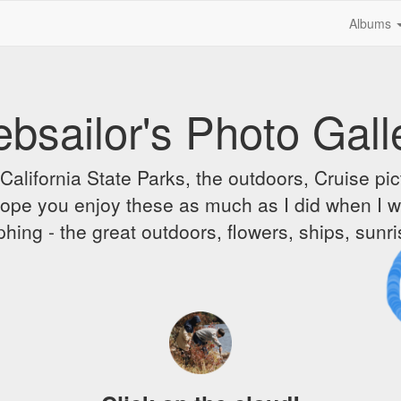
Albums
bsailor's Photo Gall
alifornia State Parks, the outdoors, Cruise pict
 I hope you enjoy these as much as I did when I 
hing - the great outdoors, flowers, ships, sunr