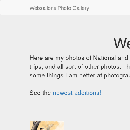
Websailor's Photo Gallery
We
Here are my photos of National and C
trips, and all sort of other photos.
some things I am better at photograp
See the
newest additions!