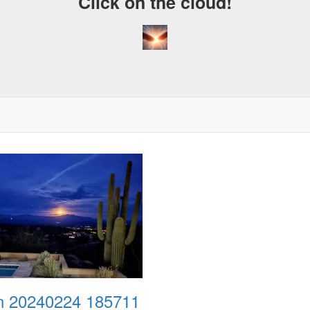
Click on the cloud!
 20240224 185711