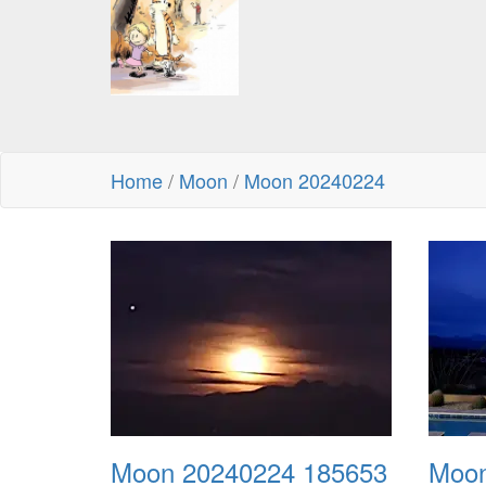
Home
/
Moon
/
Moon 20240224
Moon 20240224 185653
Moon