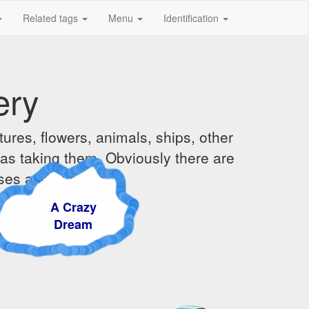
Related tags
Menu
Identification
ery
ures, flowers, animals, ships, other
was taking them. Obviously there are
ises and sunsets.
A Crazy
Dream