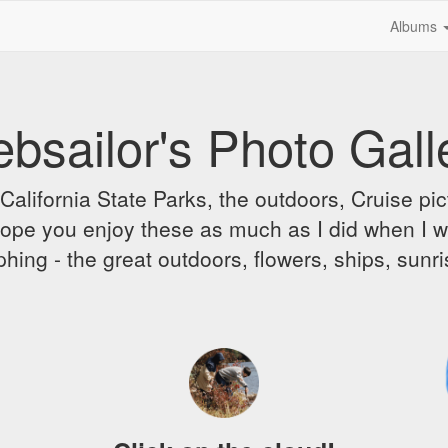
Albums
bsailor's Photo Gall
alifornia State Parks, the outdoors, Cruise pict
 I hope you enjoy these as much as I did when I 
hing - the great outdoors, flowers, ships, sunr