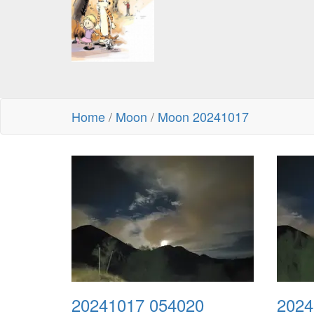
Home
/
Moon
/
Moon 20241017
20241017 054020
2024