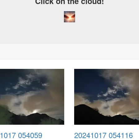
Click on the cloud!
1017 054059
20241017 054116