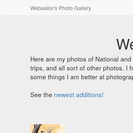
Websailor's Photo Gallery
We
Here are my photos of National and C
trips, and all sort of other photos.
some things I am better at photograp
See the
newest additions!