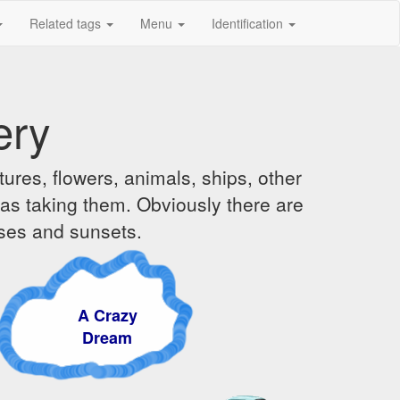
Related tags
Menu
Identification
ery
ures, flowers, animals, ships, other
was taking them. Obviously there are
ises and sunsets.
A Crazy
Dream