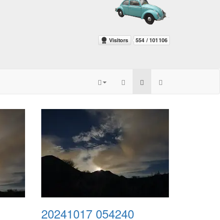
20241017 054240