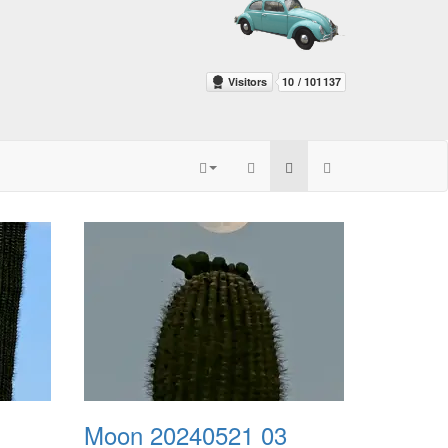
Moon 20240521 03