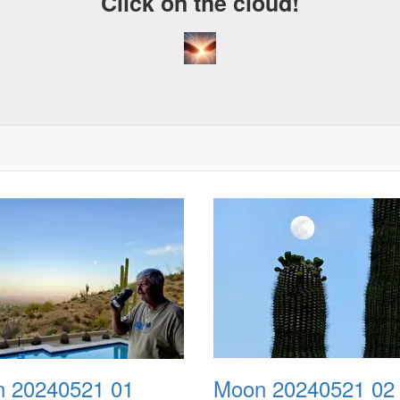
Click on the cloud!
 20240521 01
Moon 20240521 02