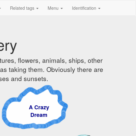
Related tags
Menu
Identification
ery
ures, flowers, animals, ships, other
was taking them. Obviously there are
ises and sunsets.
A Crazy
Dream