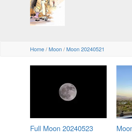
Home
/
Moon
/
Moon 20240521
Full Moon 20240523
Moon