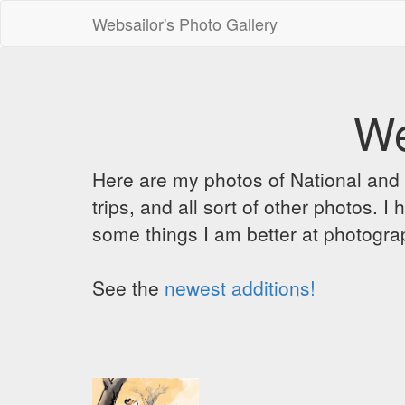
Websailor's Photo Gallery
We
Here are my photos of National and C
trips, and all sort of other photos.
some things I am better at photograp
See the
newest additions!