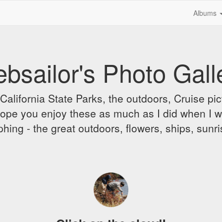
Albums
bsailor's Photo Gall
alifornia State Parks, the outdoors, Cruise pict
 I hope you enjoy these as much as I did when I 
hing - the great outdoors, flowers, ships, sunr