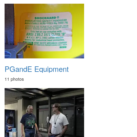
PGandE Equipment
11 photos