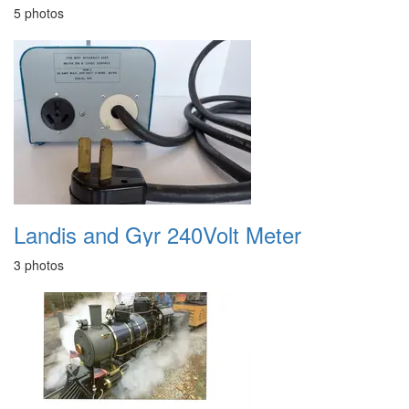
5 photos
Landis and Gyr 240Volt Meter
3 photos