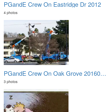
PGandE Crew On Eastridge Dr 2012
4 photos
PGandE Crew On Oak Grove 20160209
3 photos