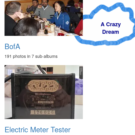
A Crazy
Dream
BofA
191 photos in 7 sub-albums
Electric Meter Tester