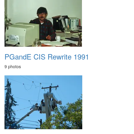
PGandE CIS Rewrite 1991
9 photos