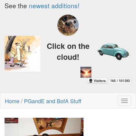
See the
newest additions!
Click on the
cloud!
Home
/
PGandE and BofA Stuff
Toggl
naviga