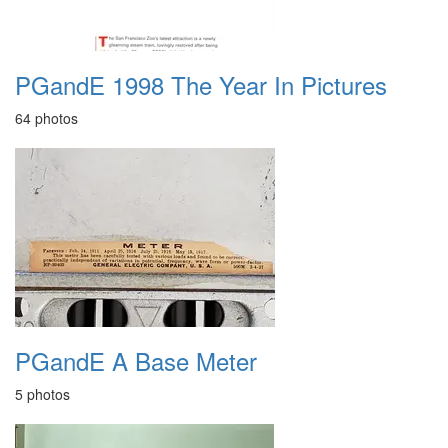
PGandE 1998 The Year In Pictures
64 photos
PGandE A Base Meter
5 photos