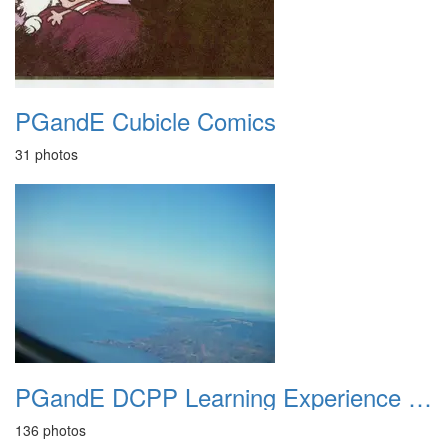
PGandE Cubicle Comics
31 photos
PGandE DCPP Learning Experience June 2012
136 photos