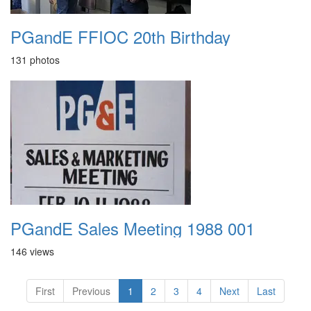
PGandE FFIOC 20th Birthday
131 photos
PGandE Sales Meeting 1988 001
146 views
First
Previous
1
2
3
4
Next
Last