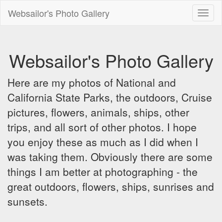
Websailor's Photo Gallery
Toggl
naviga
Websailor's Photo Gallery
Here are my photos of National and
California State Parks, the outdoors, Cruise
pictures, flowers, animals, ships, other
trips, and all sort of other photos. I hope
you enjoy these as much as I did when I
was taking them. Obviously there are some
things I am better at photographing - the
great outdoors, flowers, ships, sunrises and
sunsets.