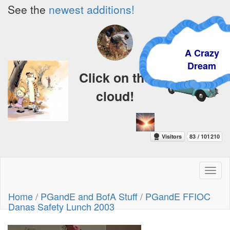
See the
newest additions!
A Crazy
Dream
Click on the
cloud!
Toggl
naviga
Home
/
PGandE and BofA Stuff
/
PGandE FFIOC
Danas Safety Lunch 2003