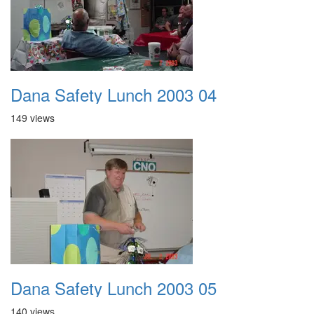
Dana Safety Lunch 2003 04
149 views
Dana Safety Lunch 2003 05
140 views