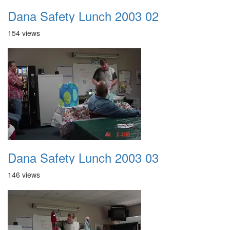
Dana Safety Lunch 2003 02
154 views
Dana Safety Lunch 2003 03
146 views