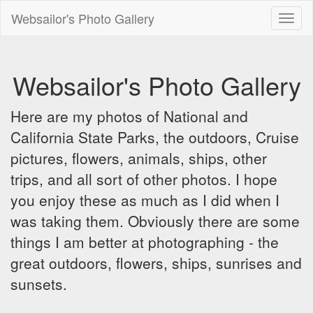
Websailor's Photo Gallery
Toggl
naviga
Websailor's Photo Gallery
Here are my photos of National and
California State Parks, the outdoors, Cruise
pictures, flowers, animals, ships, other
trips, and all sort of other photos. I hope
you enjoy these as much as I did when I
was taking them. Obviously there are some
things I am better at photographing - the
great outdoors, flowers, ships, sunrises and
sunsets.