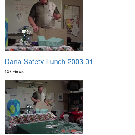
Dana Safety Lunch 2003 01
159 views