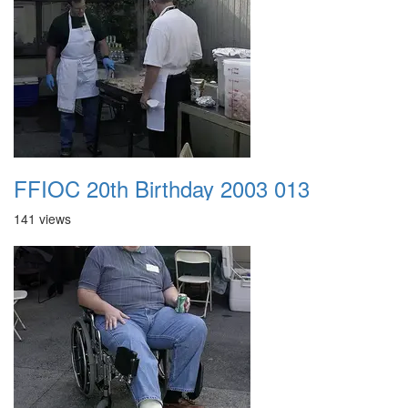
FFIOC 20th Birthday 2003 013
141 views