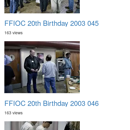
FFIOC 20th Birthday 2003 045
163 views
FFIOC 20th Birthday 2003 046
163 views