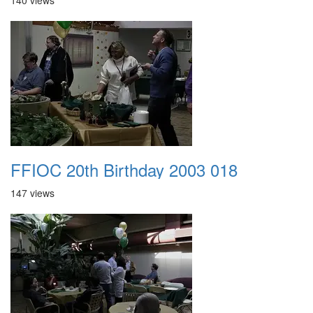
140 views
FFIOC 20th Birthday 2003 018
147 views