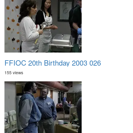
FFIOC 20th Birthday 2003 026
155 views