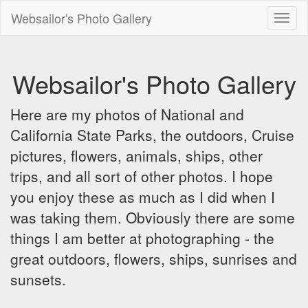
Websailor's Photo Gallery
Toggl
naviga
Websailor's Photo Gallery
Here are my photos of National and
California State Parks, the outdoors, Cruise
pictures, flowers, animals, ships, other
trips, and all sort of other photos. I hope
you enjoy these as much as I did when I
was taking them. Obviously there are some
things I am better at photographing - the
great outdoors, flowers, ships, sunrises and
sunsets.