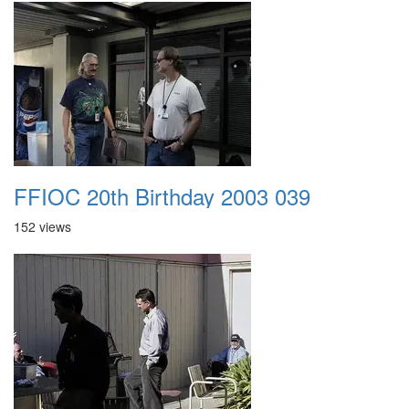
FFIOC 20th Birthday 2003 039
152 views