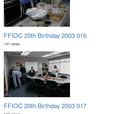
FFIOC 20th Birthday 2003 016
141 views
FFIOC 20th Birthday 2003 017