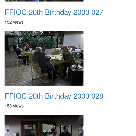
FFIOC 20th Birthday 2003 027
152 views
FFIOC 20th Birthday 2003 028
153 views