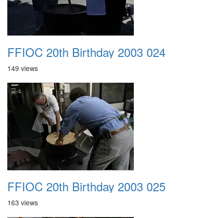
FFIOC 20th Birthday 2003 024
149 views
FFIOC 20th Birthday 2003 025
163 views