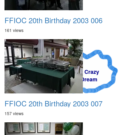
FFIOC 20th Birthday 2003 006
161 views
A Crazy
Dream
FFIOC 20th Birthday 2003 007
157 views