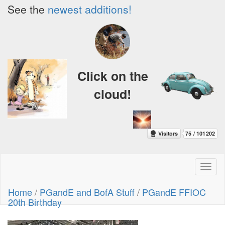
See the
newest additions!
Click on the
cloud!
Toggl
naviga
Home
/
PGandE and BofA Stuff
/
PGandE FFIOC
20th Birthday