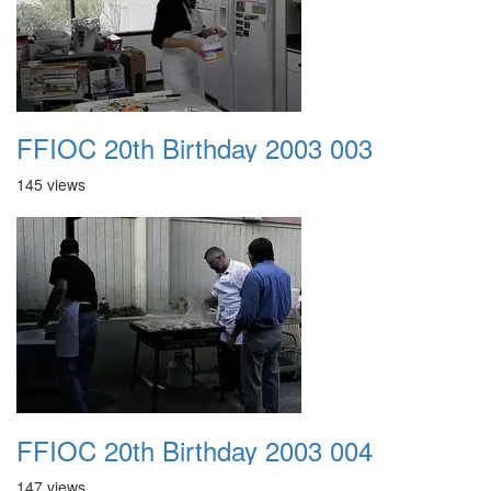
FFIOC 20th Birthday 2003 003
145 views
FFIOC 20th Birthday 2003 004
147 views