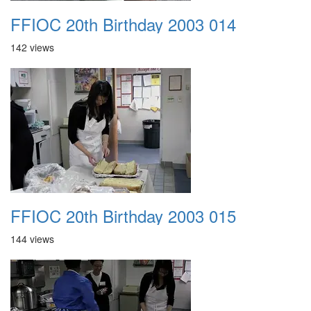
FFIOC 20th Birthday 2003 014
142 views
FFIOC 20th Birthday 2003 015
144 views