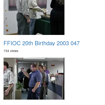
FFIOC 20th Birthday 2003 047
154 views