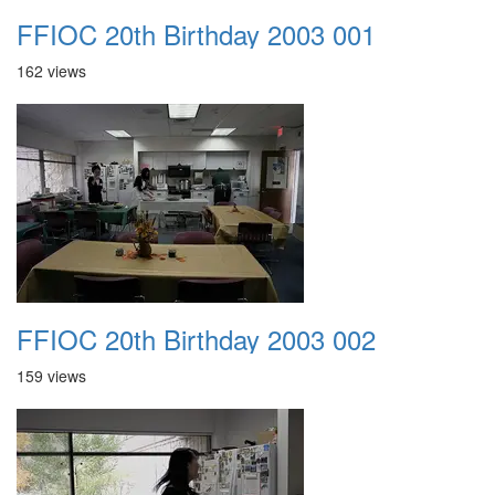
FFIOC 20th Birthday 2003 001
162 views
FFIOC 20th Birthday 2003 002
159 views