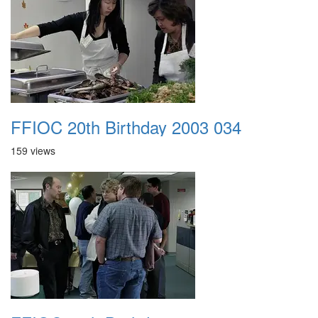
FFIOC 20th Birthday 2003 034
159 views