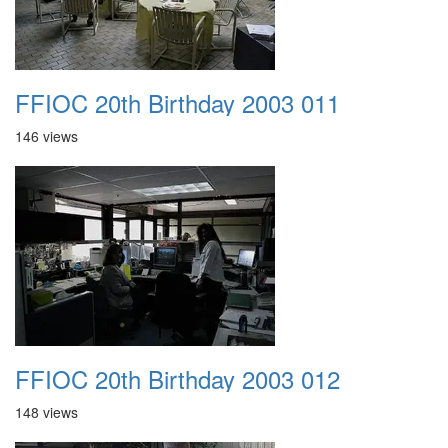
FFIOC 20th Birthday 2003 011
146 views
FFIOC 20th Birthday 2003 012
148 views