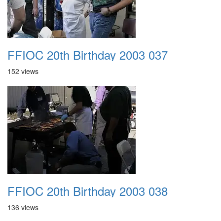
FFIOC 20th Birthday 2003 037
152 views
FFIOC 20th Birthday 2003 038
136 views