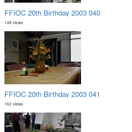
FFIOC 20th Birthday 2003 040
148 views
FFIOC 20th Birthday 2003 041
162 views