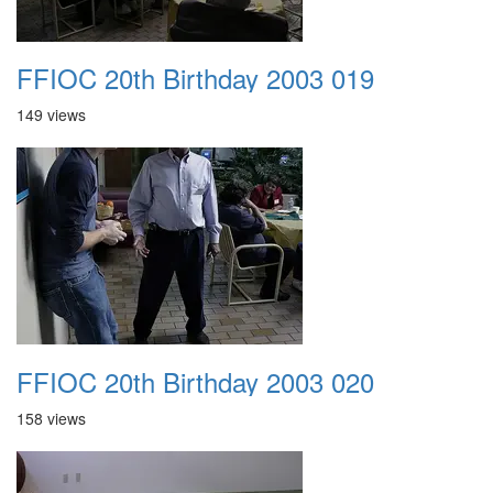
FFIOC 20th Birthday 2003 019
149 views
FFIOC 20th Birthday 2003 020
158 views