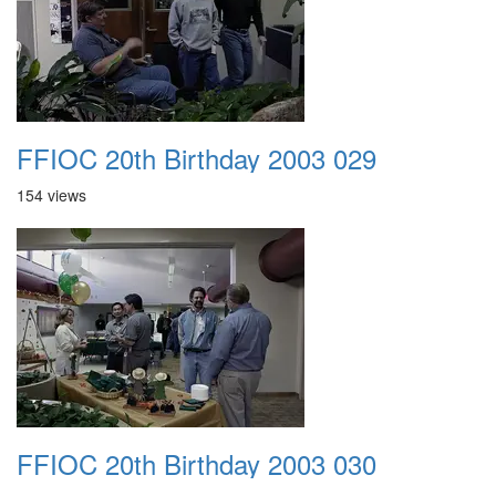
FFIOC 20th Birthday 2003 029
154 views
FFIOC 20th Birthday 2003 030