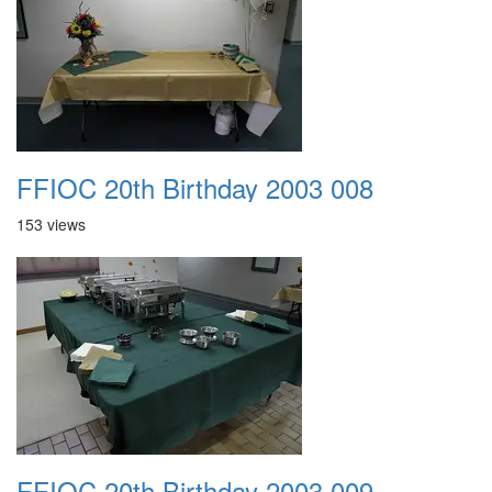
FFIOC 20th Birthday 2003 008
153 views
FFIOC 20th Birthday 2003 009