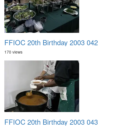
FFIOC 20th Birthday 2003 042
170 views
FFIOC 20th Birthday 2003 043