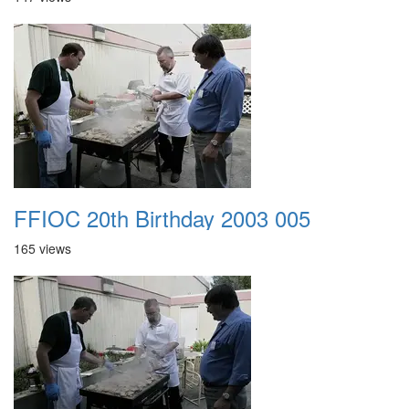
FFIOC 20th Birthday 2003 005
165 views