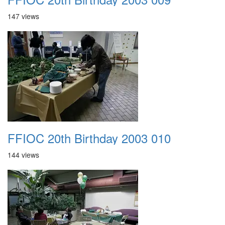
147 views
FFIOC 20th Birthday 2003 010
144 views