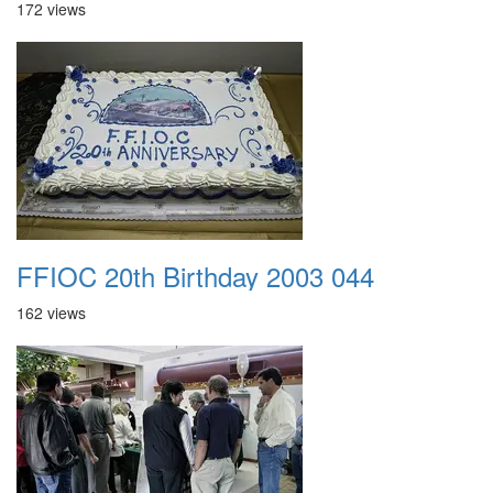
172 views
FFIOC 20th Birthday 2003 044
162 views