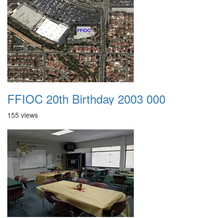
FFIOC 20th Birthday 2003 000
155 views