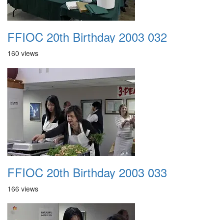
FFIOC 20th Birthday 2003 032
160 views
FFIOC 20th Birthday 2003 033
166 views