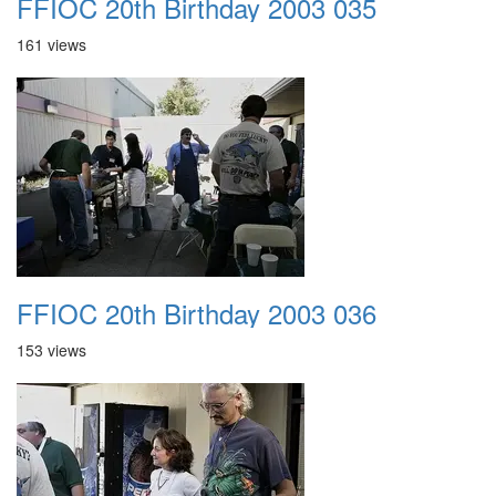
FFIOC 20th Birthday 2003 035
161 views
FFIOC 20th Birthday 2003 036
153 views