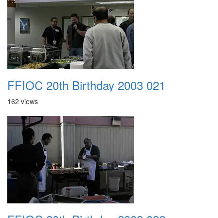
FFIOC 20th Birthday 2003 021
162 views