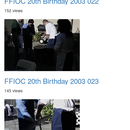
FFIOC 20th Birthday 2003 022
152 views
FFIOC 20th Birthday 2003 023
145 views