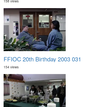
158 views
FFIOC 20th Birthday 2003 031
154 views