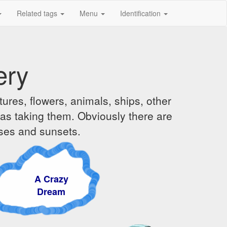
Related tags
Menu
Identification
ery
ures, flowers, animals, ships, other
was taking them. Obviously there are
ises and sunsets.
 Crazy
ream