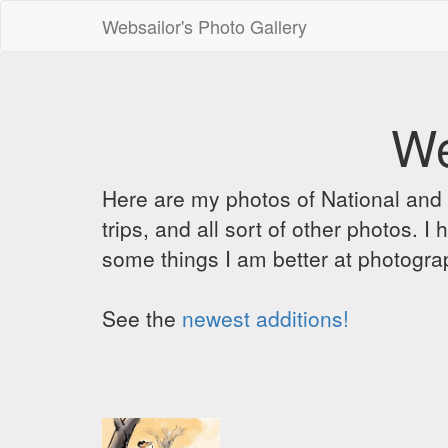
Websailor's Photo Gallery
We
Here are my photos of National and C
trips, and all sort of other photos.
some things I am better at photograp
See the
newest additions!