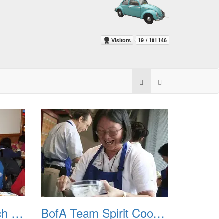
BofA Goodbye Lunch 20110513
BofA Team Spirit Cooking Class