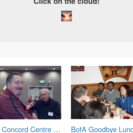
Click on the cloud!
BofA Concord Centre RahRah Meeting 20120605