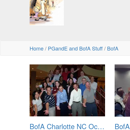
Home
/
PGandE and BofA Stuff
/
BofA
BofA Charlotte NC Oct 2007