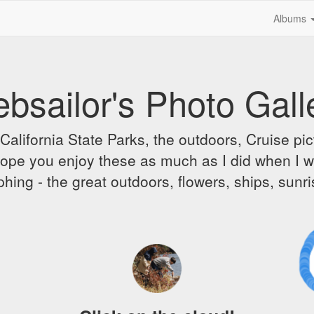
Albums
bsailor's Photo Gall
alifornia State Parks, the outdoors, Cruise pict
 I hope you enjoy these as much as I did when I 
hing - the great outdoors, flowers, ships, sunr
A
D