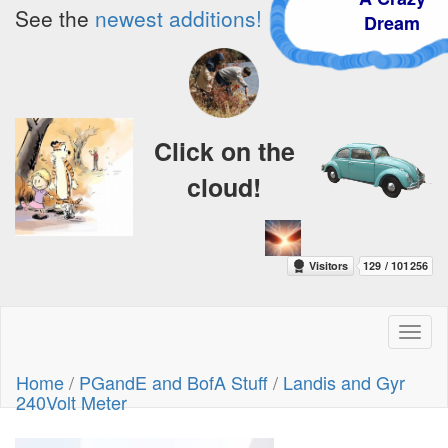
See the
newest additions!
Dream
Click on the
cloud!
Toggl
naviga
Home
/
PGandE and BofA Stuff
/
Landis and Gyr
240Volt Meter