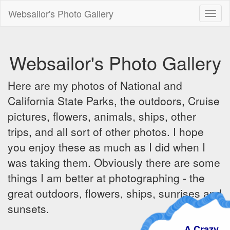
Websailor's Photo Gallery
Toggl
naviga
Websailor's Photo Gallery
Here are my photos of National and
California State Parks, the outdoors, Cruise
pictures, flowers, animals, ships, other
trips, and all sort of other photos. I hope
you enjoy these as much as I did when I
was taking them. Obviously there are some
things I am better at photographing - the
great outdoors, flowers, ships, sunrises and
sunsets.
A Crazy