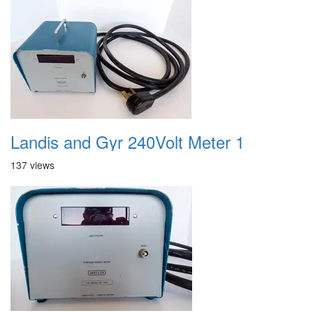
Landis and Gyr 240Volt Meter 1
137 views