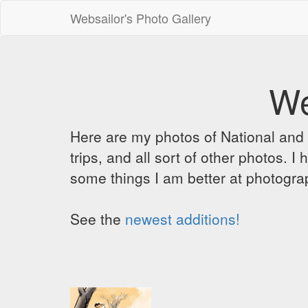
Websailor's Photo Gallery
We
Here are my photos of National and C
trips, and all sort of other photos.
some things I am better at photograp
See the
newest additions!