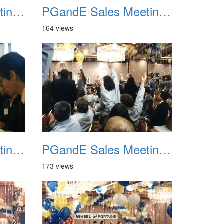
PGandE Sales Meeting 1988 022
PGandE Sales Meeting 1988 023
164 views
PGandE Sales Meeting 1988 026
PGandE Sales Meeting 1988 027
173 views