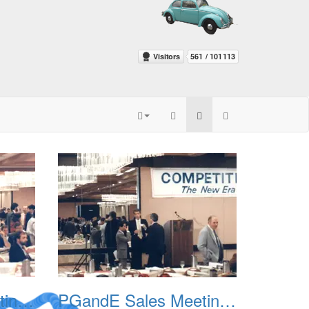
PGandE Sales Meeting 1988 002
PGandE Sales Meeting 1988 003