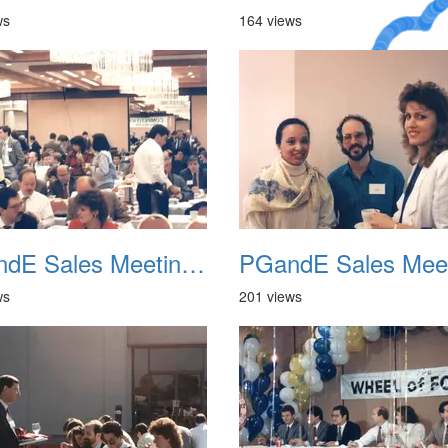
ws
164 views
A Crazy
Dream
PGandE Sales Meeting 1988 005
ws
201 views