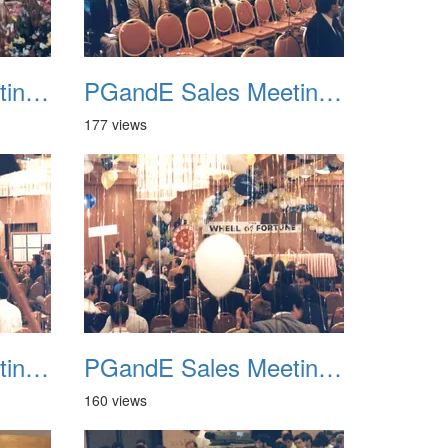
PGandE Sales Meeting 1988 010
PGandE Sales Meeting 1988 011
177 views
PGandE Sales Meeting 1988 014
PGandE Sales Meeting 1988 015
160 views