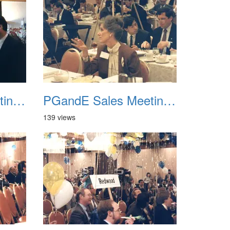
PGandE Sales Meeting 1988 018
PGandE Sales Meeting 1988 019
139 views