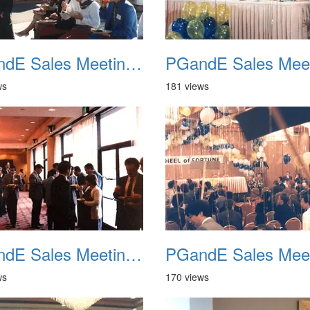
PGandE Sales Meeting 1988 009
ws
181 views
PGandE Sales Meeting 1988 013
ws
170 views