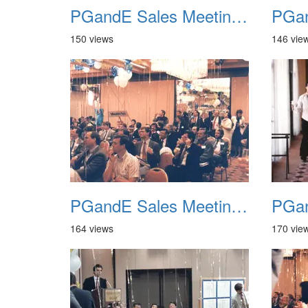
PGandE Sales Meeting 1988 020
150 views
146 vie
PGandE Sales Meeting 1988 024
164 views
170 vie