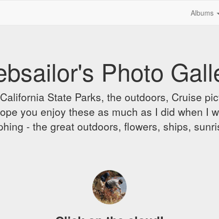
Albums
bsailor's Photo Gall
alifornia State Parks, the outdoors, Cruise pict
 I hope you enjoy these as much as I did when I 
hing - the great outdoors, flowers, ships, sunr