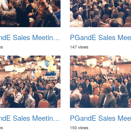
PGandE Sales Meeting 1988 029
ws
147 views
PGandE Sales Meeting 1988 033
ws
150 views