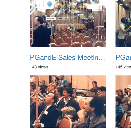
PGandE Sales Meeting 1988 016
143 views
145 vie