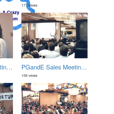
177 views
PGandE Sales Meeting 1988 006
PGandE Sales Meeting 1988 007
158 views