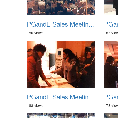
PGandE Sales Meeting 1988 008
150 views
157 vie
PGandE Sales Meeting 1988 012
168 views
173 vie