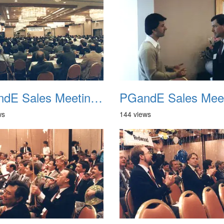
PGandE Sales Meeting 1988 017
ws
144 views