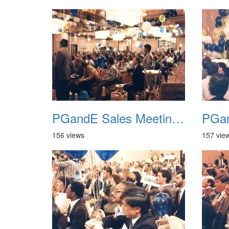
PGandE Sales Meeting 1988 036
156 views
157 vie