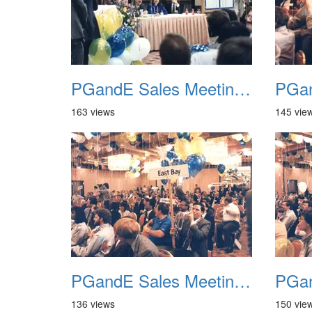
PGandE Sales Meeting 1988 028
163 views
145 vie
PGandE Sales Meeting 1988 032
136 views
150 vie