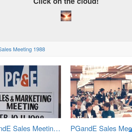
Click on the cloud!
ales Meeting 1988
PGandE Sales Meeting 1988 001