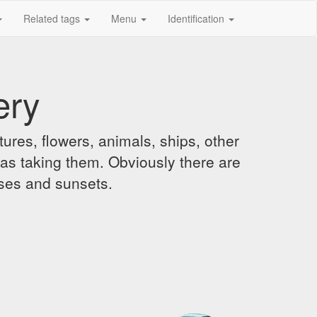
Related tags
Menu
Identification
ery
ures, flowers, animals, ships, other
was taking them. Obviously there are
ises and sunsets.