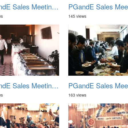
PGandE Sales Meeting 1988 021
ws
145 views
PGandE Sales Meeting 1988 025
ws
163 views