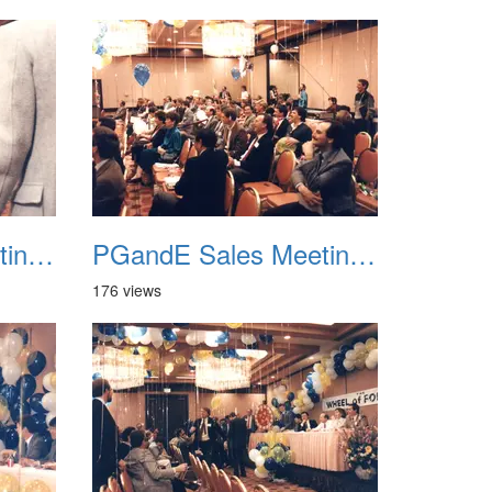
PGandE Sales Meeting 1988 038
PGandE Sales Meeting 1988 039
176 views