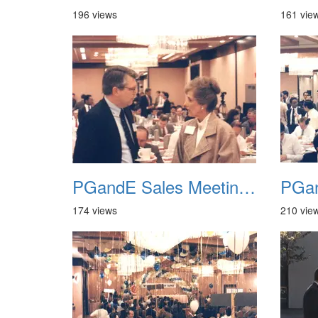
196 views
161 vie
PGandE Sales Meeting 1988 004
174 views
210 vie