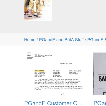
Home
/
PGandE and BofA Stuff
/
PGandE S
PGandE Customer Operations Christmas Party 1983