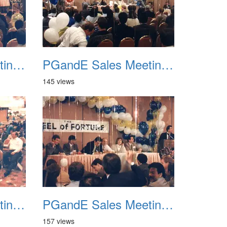
PGandE Sales Meeting 1988 030
PGandE Sales Meeting 1988 031
145 views
PGandE Sales Meeting 1988 034
PGandE Sales Meeting 1988 035
157 views