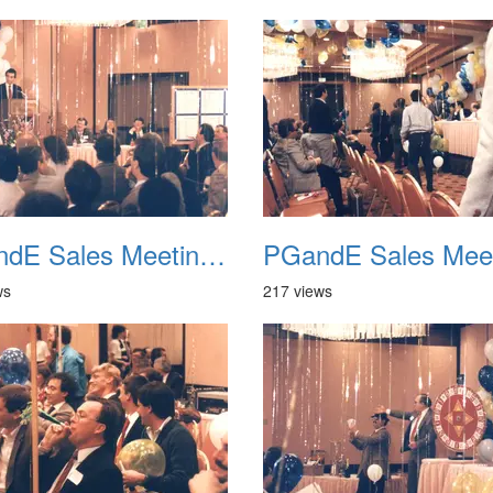
PGandE Sales Meeting 1988 037
ws
217 views