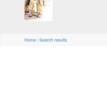
Home
/
Search results