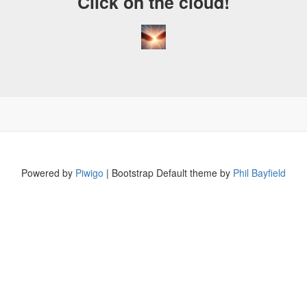
Click on the cloud!
Powered by
Piwigo
| Bootstrap Default theme by
Phil Bayfield