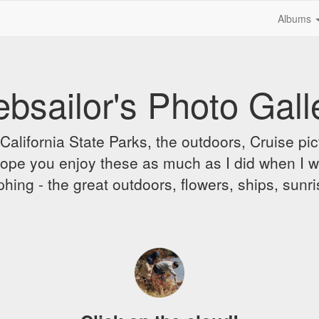
Albums
bsailor's Photo Gall
alifornia State Parks, the outdoors, Cruise pict
 I hope you enjoy these as much as I did when I 
hing - the great outdoors, flowers, ships, sunr