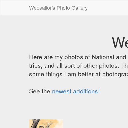
Websailor's Photo Gallery
We
Here are my photos of National and C
trips, and all sort of other photos.
some things I am better at photograp
See the
newest additions!