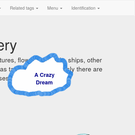
Related tags
Menu
Identification
ery
ures, flowers, animals, ships, other
was taking them. Obviously there are
A Crazy
ises and sunsets.
Dream