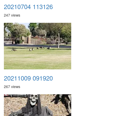
20210704 113126
247 views
20211009 091920
267 views