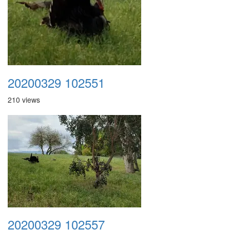
20200329 102551
210 views
20200329 102557