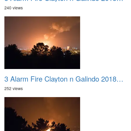
240 views
3 Alarm Fire Clayton n Galindo 20180424 06
252 views