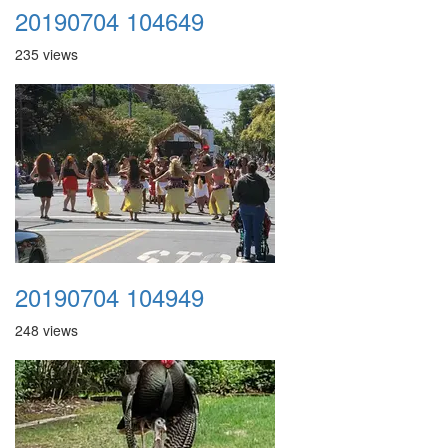
20190704 104649
235 views
20190704 104949
248 views