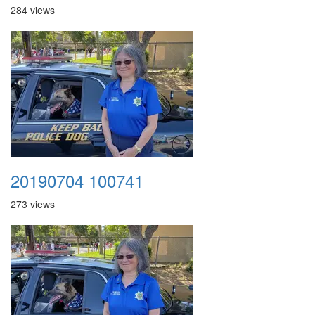
284 views
20190704 100741
273 views