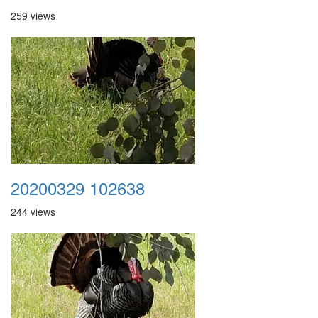
259 views
20200329 102638
244 views