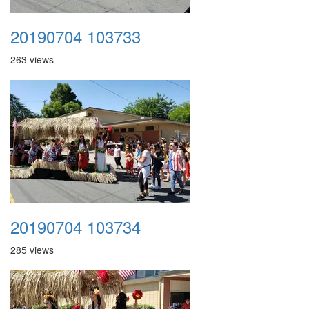
20190704 103733
263 views
20190704 103734
285 views