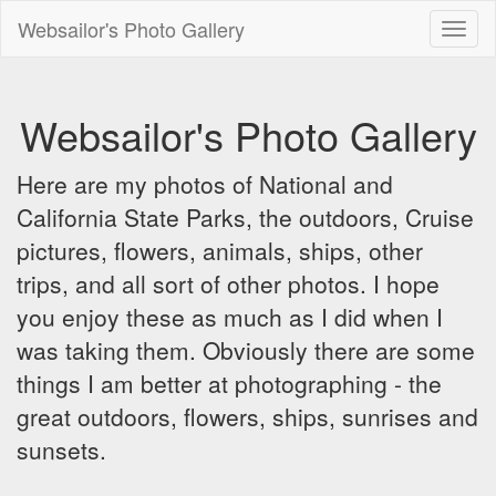
Websailor's Photo Gallery
Toggl
naviga
Websailor's Photo Gallery
Here are my photos of National and
California State Parks, the outdoors, Cruise
pictures, flowers, animals, ships, other
trips, and all sort of other photos. I hope
you enjoy these as much as I did when I
was taking them. Obviously there are some
things I am better at photographing - the
great outdoors, flowers, ships, sunrises and
sunsets.