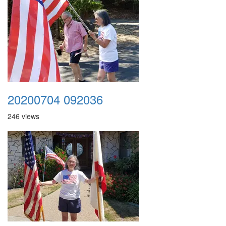
20200704 092036
246 views