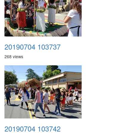
20190704 103737
268 views
20190704 103742