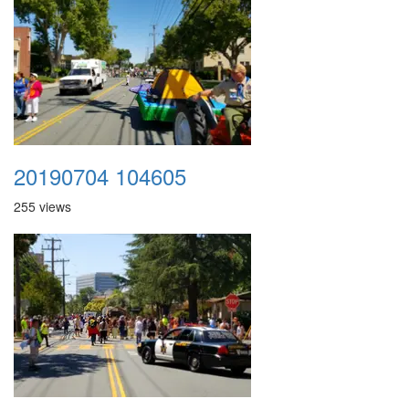
20190704 104605
255 views