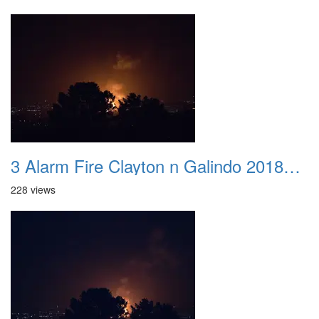
3 Alarm Fire Clayton n Galindo 20180424 01
228 views