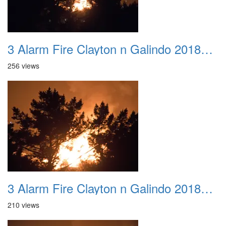
3 Alarm Fire Clayton n Galindo 20180424 07
256 views
3 Alarm Fire Clayton n Galindo 20180424 08
210 views