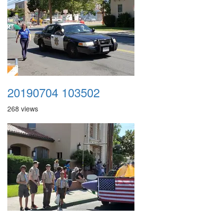
20190704 103502
268 views