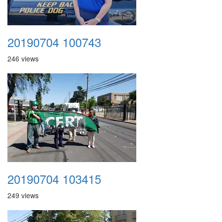
20190704 100743
246 views
20190704 103415
249 views