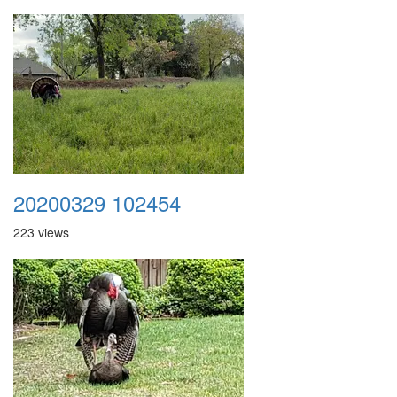
20200329 102454
223 views