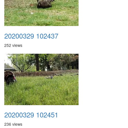
20200329 102437
252 views
20200329 102451
236 views