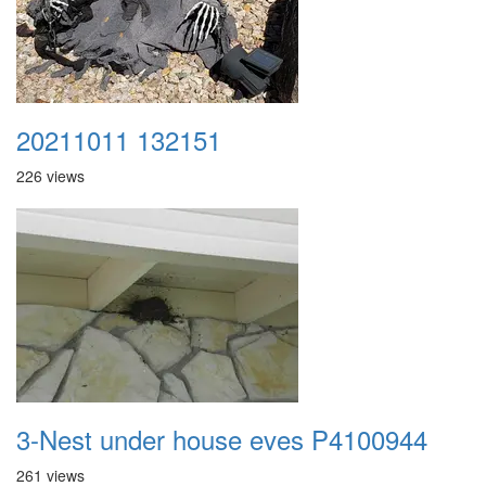
20211011 132151
226 views
3-Nest under house eves P4100944
261 views