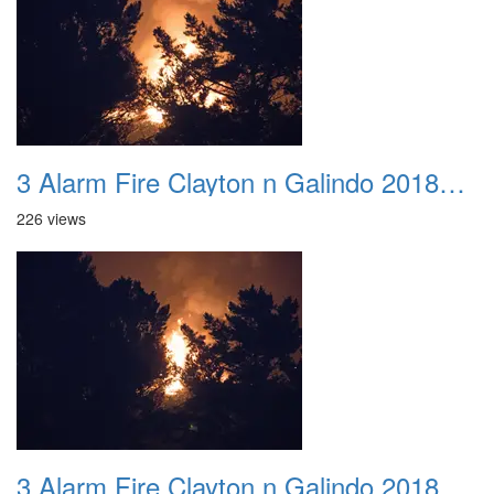
3 Alarm Fire Clayton n Galindo 20180424 04
226 views
3 Alarm Fire Clayton n Galindo 20180424 05