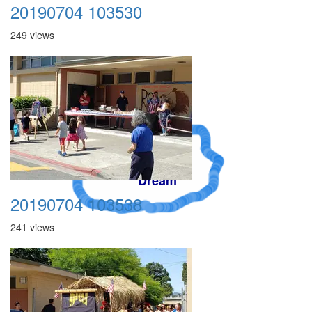
20190704 103530
249 views
A Crazy
Dream
20190704 103538
241 views