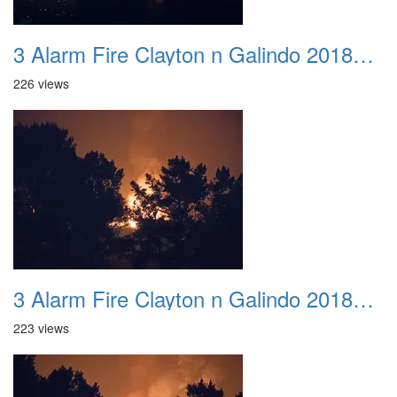
3 Alarm Fire Clayton n Galindo 20180424 02
226 views
3 Alarm Fire Clayton n Galindo 20180424 03
223 views