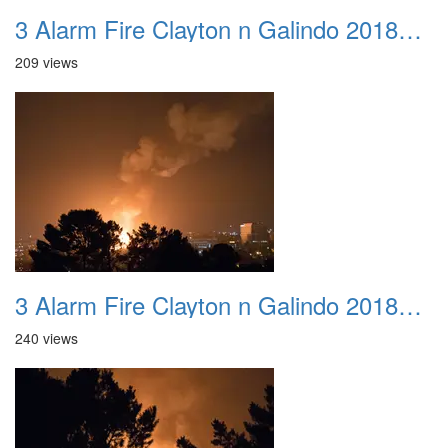
3 Alarm Fire Clayton n Galindo 20180424 10
209 views
3 Alarm Fire Clayton n Galindo 20180424 11
240 views