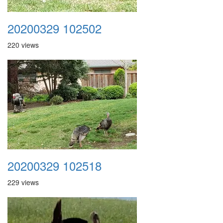
20200329 102502
220 views
20200329 102518
229 views