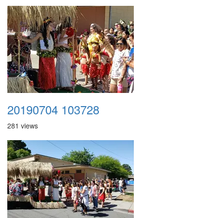
20190704 103728
281 views