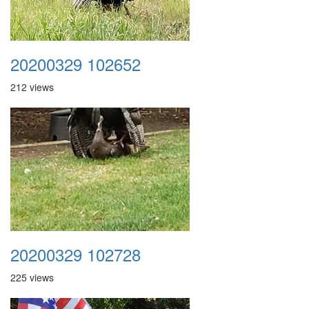
20200329 102652
212 views
20200329 102728
225 views