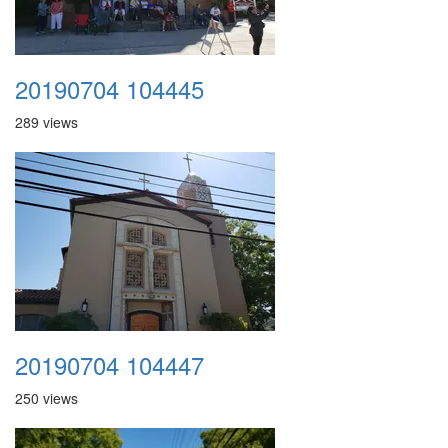
20190704 104445
289 views
20190704 104447
250 views