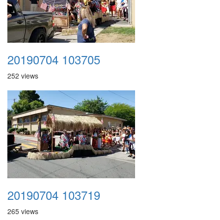
20190704 103705
252 views
20190704 103719
265 views