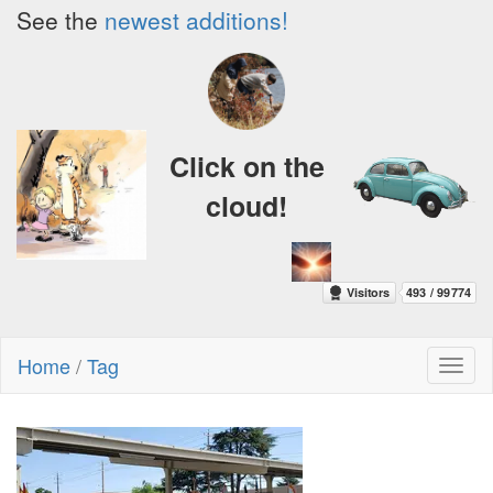
See the
newest additions!
Click on the
cloud!
Home
/
Tag
Toggl
naviga