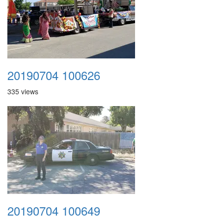
20190704 100626
335 views
20190704 100649