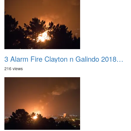
3 Alarm Fire Clayton n Galindo 20180424 09
216 views