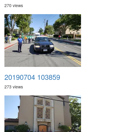
270 views
20190704 103859
273 views