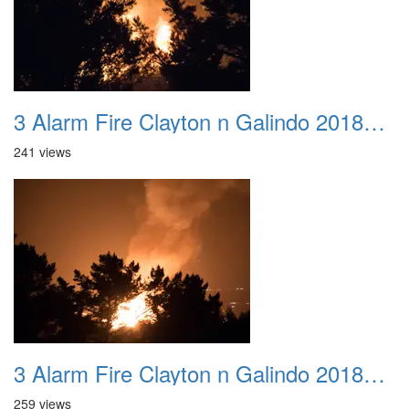
3 Alarm Fire Clayton n Galindo 20180424 12
241 views
3 Alarm Fire Clayton n Galindo 20180424 13
259 views