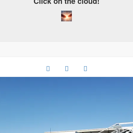
Click on the cloud!