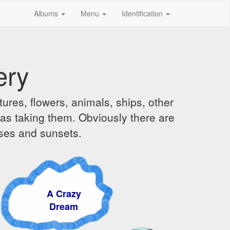
Albums
Menu
Identification
ery
ures, flowers, animals, ships, other
was taking them. Obviously there are
ises and sunsets.
A Crazy
Dream