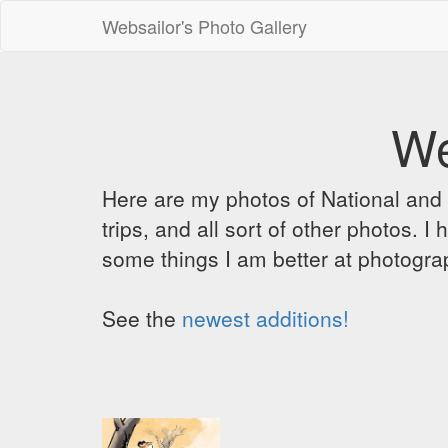
Websailor's Photo Gallery
We
Here are my photos of National and C
trips, and all sort of other photos.
some things I am better at photograp
See the
newest additions!