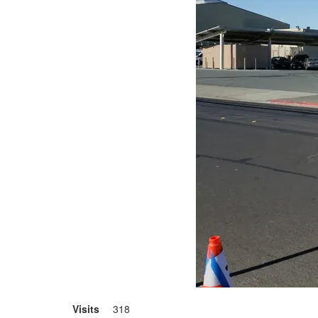
Visits
318