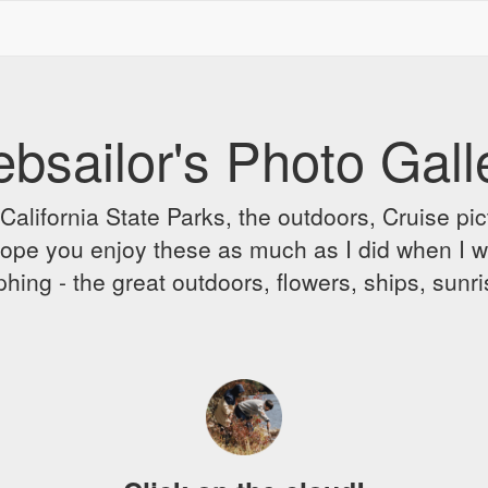
bsailor's Photo Gall
alifornia State Parks, the outdoors, Cruise pict
 I hope you enjoy these as much as I did when I 
hing - the great outdoors, flowers, ships, sunr