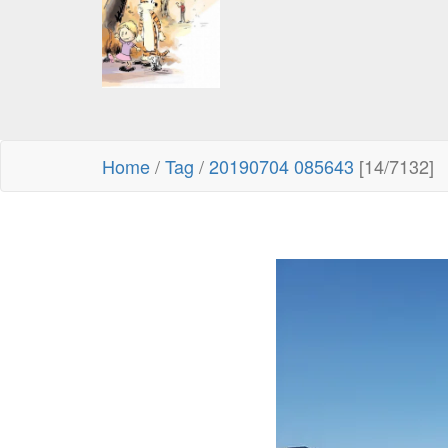
Home
/
Tag
/
20190704 085643
[14/7132]