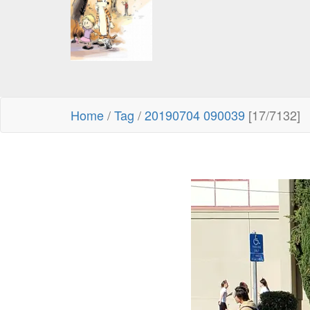
Home
/
Tag
/
20190704 090039
[17/7132]