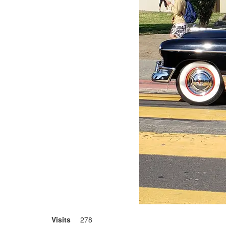
Visits
278