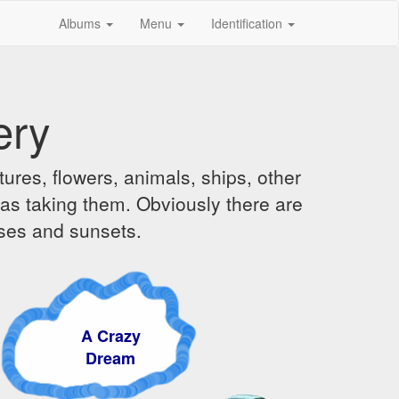
Albums
Menu
Identification
ery
ures, flowers, animals, ships, other
was taking them. Obviously there are
ises and sunsets.
A Crazy
Dream