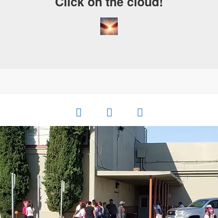
Click on the cloud!