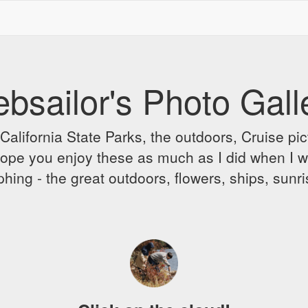
bsailor's Photo Gall
alifornia State Parks, the outdoors, Cruise pict
 I hope you enjoy these as much as I did when I 
hing - the great outdoors, flowers, ships, sunr