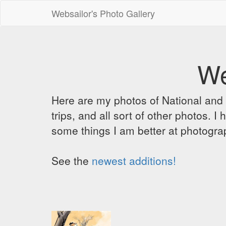
Websailor's Photo Gallery
We
Here are my photos of National and C
trips, and all sort of other photos.
some things I am better at photograp
See the
newest additions!