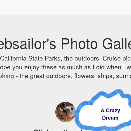
bsailor's Photo Gall
alifornia State Parks, the outdoors, Cruise pict
 I hope you enjoy these as much as I did when I 
hing - the great outdoors, flowers, ships, sunr
A Crazy
Dream