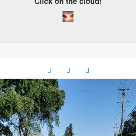
Click on the cloud!