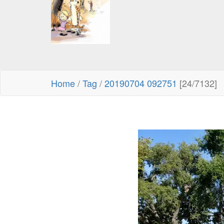
Home
/
Tag
/
20190704 092751
[24/7132]