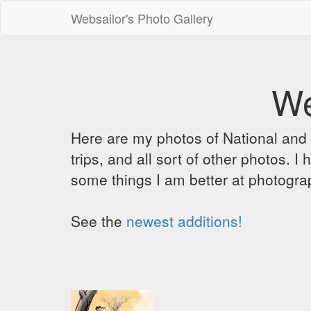
Websailor's Photo Gallery
We
Here are my photos of National and C
trips, and all sort of other photos.
some things I am better at photograp
See the
newest additions!