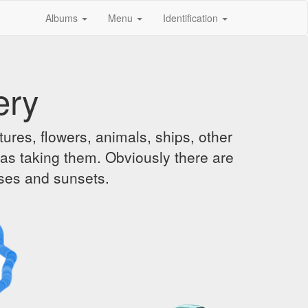
Albums
Menu
Identification
ery
ures, flowers, animals, ships, other
was taking them. Obviously there are
ises and sunsets.