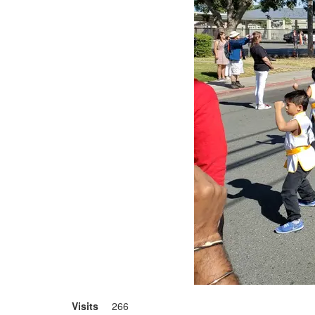
Visits
266