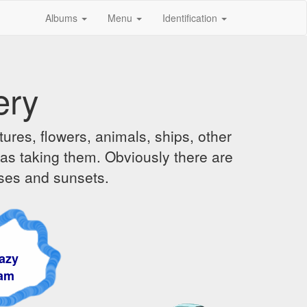
Albums
Menu
Identification
ery
ures, flowers, animals, ships, other
was taking them. Obviously there are
ises and sunsets.
y