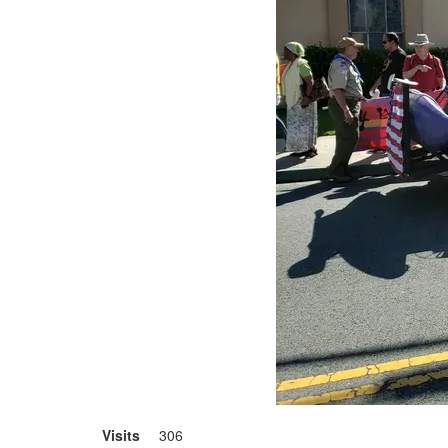
Visits
306