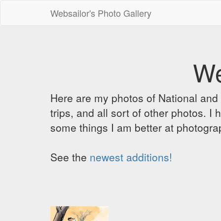
Websailor's Photo Gallery
We
Here are my photos of National and C
trips, and all sort of other photos.
some things I am better at photograp
See the
newest additions!