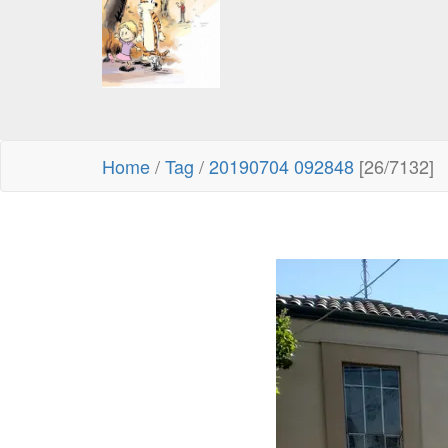
Home
/
Tag
/
20190704 092848
[26/7132]