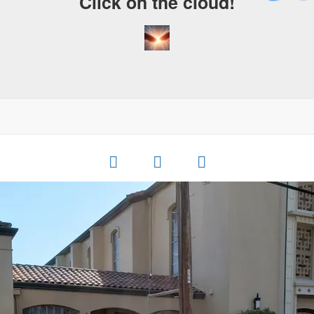
Click on the cloud!