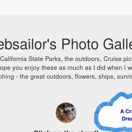
bsailor's Photo Gall
alifornia State Parks, the outdoors, Cruise pict
 I hope you enjoy these as much as I did when I 
hing - the great outdoors, flowers, ships, sunr
A Craz
Dream