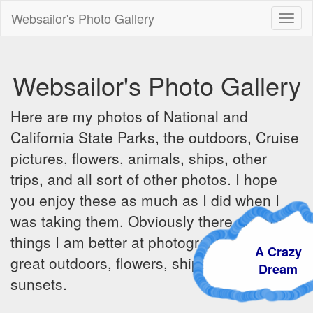
Websailor's Photo Gallery
Toggl
naviga
Websailor's Photo Gallery
Here are my photos of National and
California State Parks, the outdoors, Cruise
pictures, flowers, animals, ships, other
trips, and all sort of other photos. I hope
you enjoy these as much as I did when I
was taking them. Obviously there are some
things I am better at photographing - the
A Crazy
great outdoors, flowers, ships, sunrises and
Dream
sunsets.