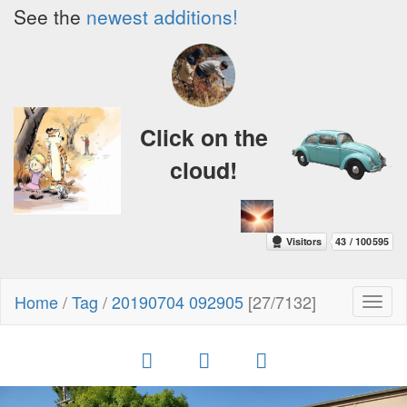
See the
newest additions!
Click on the
cloud!
Home
/
Tag
/
20190704 092905
[27/7132]
Toggl
naviga