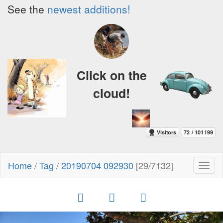
See the
newest additions!
Click on the
cloud!
Home
/
Tag
/
20190704 092930
[29/7132]
Toggl
naviga