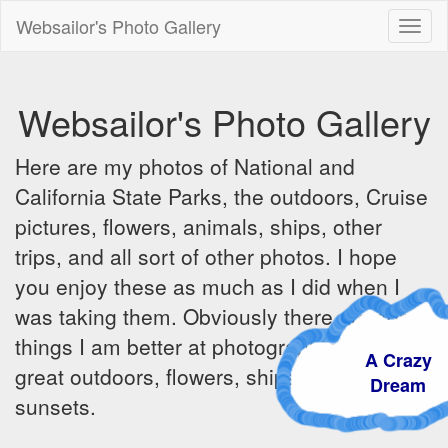
Websailor's Photo Gallery
Toggl
naviga
Websailor's Photo Gallery
Here are my photos of National and
California State Parks, the outdoors, Cruise
pictures, flowers, animals, ships, other
trips, and all sort of other photos. I hope
you enjoy these as much as I did when I
was taking them. Obviously there are some
things I am better at photographing - the
A Crazy
great outdoors, flowers, ships, sunrises and
Dream
sunsets.