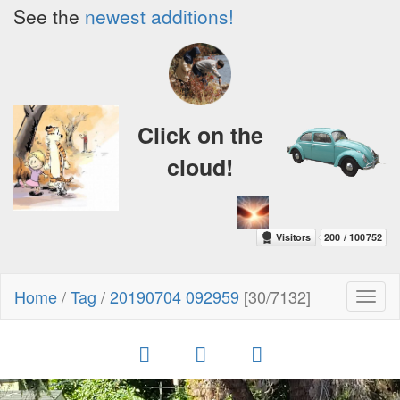
See the
newest additions!
Click on the
cloud!
Home
/
Tag
/
20190704 092959
[30/7132]
Toggl
naviga