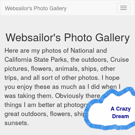
Websailor's Photo Gallery
Toggl
naviga
Websailor's Photo Gallery
Here are my photos of National and
California State Parks, the outdoors, Cruise
pictures, flowers, animals, ships, other
trips, and all sort of other photos. I hope
you enjoy these as much as I did when I
was taking them. Obviously there are some
things I am better at photographing - the
A Crazy
great outdoors, flowers, ships, sunrises and
Dream
sunsets.