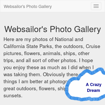
Websailor's Photo Gallery
Toggl
naviga
Websailor's Photo Gallery
Here are my photos of National and
California State Parks, the outdoors, Cruise
pictures, flowers, animals, ships, other
trips, and all sort of other photos. I hope
you enjoy these as much as I did when I
was taking them. Obviously there are some
things I am better at photographing - the
A Crazy
great outdoors, flowers, ships, sunrises and
Dream
sunsets.