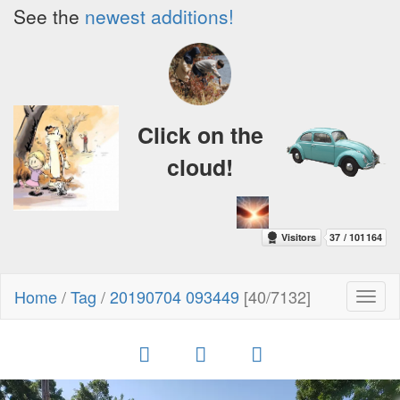
See the
newest additions!
Click on the
cloud!
Home
/
Tag
/
20190704 093449
[40/7132]
Toggl
naviga