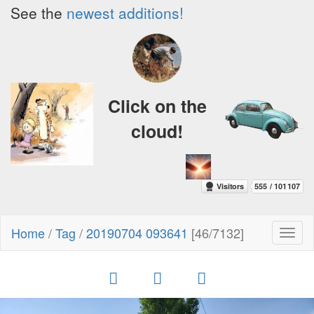
See the
newest additions!
Click on the
cloud!
Home
/
Tag
/
20190704 093641
[46/7132]
Toggl
naviga