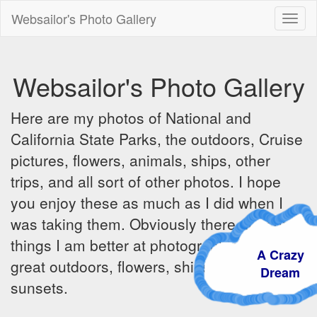
Websailor's Photo Gallery
Toggl
naviga
Websailor's Photo Gallery
Here are my photos of National and
California State Parks, the outdoors, Cruise
pictures, flowers, animals, ships, other
trips, and all sort of other photos. I hope
you enjoy these as much as I did when I
was taking them. Obviously there are some
things I am better at photographing - the
A Crazy
great outdoors, flowers, ships, sunrises and
Dream
sunsets.