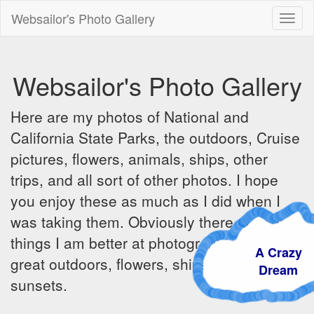
Websailor's Photo Gallery
Toggl
naviga
Websailor's Photo Gallery
Here are my photos of National and
California State Parks, the outdoors, Cruise
pictures, flowers, animals, ships, other
trips, and all sort of other photos. I hope
you enjoy these as much as I did when I
was taking them. Obviously there are some
things I am better at photographing - the
A Crazy
great outdoors, flowers, ships, sunrises and
Dream
sunsets.