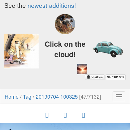
See the
newest additions!
Click on the
cloud!
Home
/
Tag
/
20190704 100325
[47/7132]
Toggl
naviga