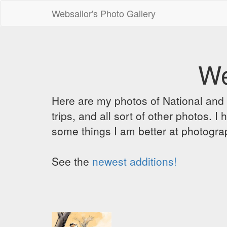
Websailor's Photo Gallery
We
Here are my photos of National and C
trips, and all sort of other photos.
some things I am better at photograp
See the
newest additions!