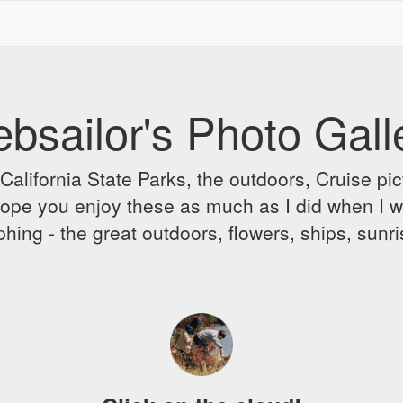
bsailor's Photo Gall
alifornia State Parks, the outdoors, Cruise pict
 I hope you enjoy these as much as I did when I 
hing - the great outdoors, flowers, ships, sunr