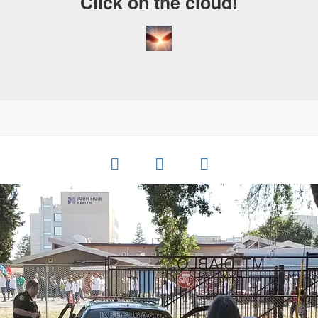
Click on the cloud!