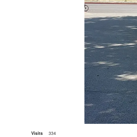
Visits
334