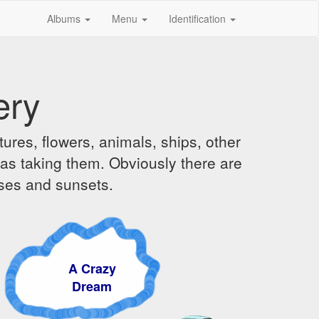
Albums
Menu
Identification
ery
ures, flowers, animals, ships, other
was taking them. Obviously there are
ises and sunsets.
A Crazy
Dream