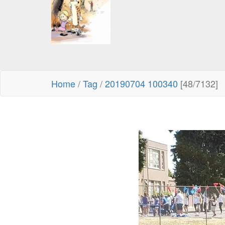
Home
/
Tag
/
20190704 100340
[48/7132]