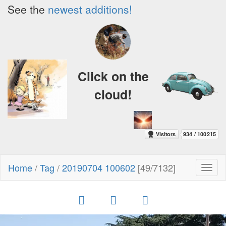
See the
newest additions!
Click on the
cloud!
Home
/
Tag
/
20190704 100602
[49/7132]
Toggl
naviga