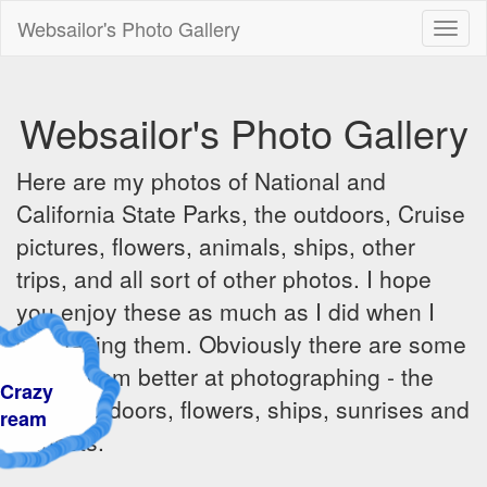
Websailor's Photo Gallery
Toggl
naviga
Websailor's Photo Gallery
Here are my photos of National and
California State Parks, the outdoors, Cruise
pictures, flowers, animals, ships, other
trips, and all sort of other photos. I hope
you enjoy these as much as I did when I
was taking them. Obviously there are some
things I am better at photographing - the
razy
great outdoors, flowers, ships, sunrises and
am
sunsets.