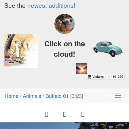
See the
newest additions!
Click on the
cloud!
Home
/
Animals
/
Buffalo 01
[3/23]
Toggl
naviga