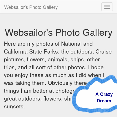
Websailor's Photo Gallery
Toggl
naviga
Websailor's Photo Gallery
Here are my photos of National and
California State Parks, the outdoors, Cruise
pictures, flowers, animals, ships, other
trips, and all sort of other photos. I hope
you enjoy these as much as I did when I
was taking them. Obviously there are some
things I am better at photographing - the
A Crazy
great outdoors, flowers, ships, sunrises and
Dream
sunsets.