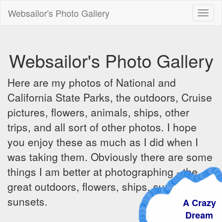
Websailor's Photo Gallery
Toggl
naviga
Websailor's Photo Gallery
Here are my photos of National and
California State Parks, the outdoors, Cruise
pictures, flowers, animals, ships, other
trips, and all sort of other photos. I hope
you enjoy these as much as I did when I
was taking them. Obviously there are some
things I am better at photographing - the
great outdoors, flowers, ships, sunrises and
sunsets.
A Crazy
Dream