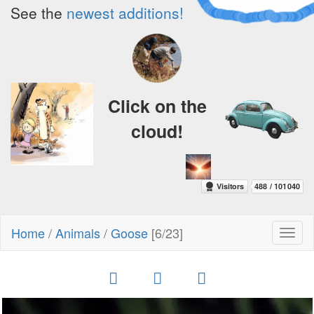
See the
newest additions!
Click on the
cloud!
Home
/
Animals
/
Goose
[6/23]
Toggl
naviga