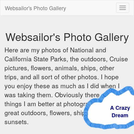
Websailor's Photo Gallery
Toggl
naviga
Websailor's Photo Gallery
Here are my photos of National and
California State Parks, the outdoors, Cruise
pictures, flowers, animals, ships, other
trips, and all sort of other photos. I hope
you enjoy these as much as I did when I
was taking them. Obviously there are some
things I am better at photographing - the
A Crazy
great outdoors, flowers, ships, sunrises and
Dream
sunsets.