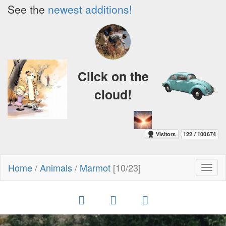
See the
newest additions!
Click on the
cloud!
Home
/
Animals
/
Marmot
[10/23]
Toggl
naviga