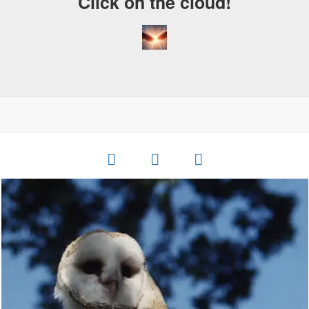
Click on the cloud!