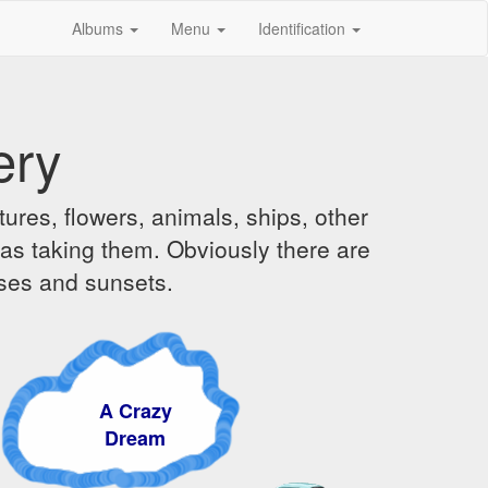
Albums
Menu
Identification
ery
ures, flowers, animals, ships, other
was taking them. Obviously there are
ises and sunsets.
A Crazy
Dream