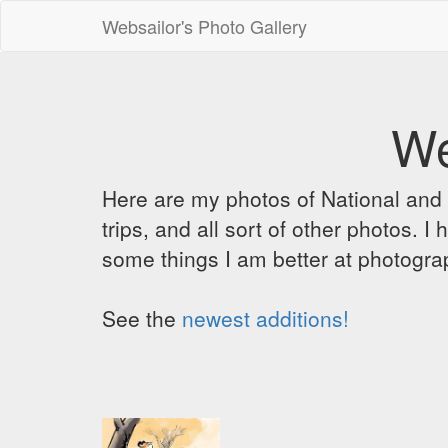
Websailor's Photo Gallery
We
Here are my photos of National and C
trips, and all sort of other photos.
some things I am better at photograp
See the
newest additions!