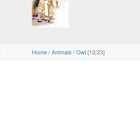
Home
/
Animals
/
Owl
[12/23]