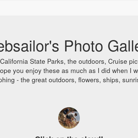
bsailor's Photo Gall
alifornia State Parks, the outdoors, Cruise pict
 I hope you enjoy these as much as I did when I 
hing - the great outdoors, flowers, ships, sunr