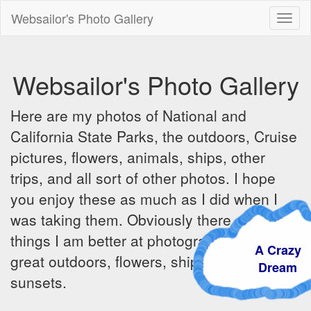
Websailor's Photo Gallery
Toggl
naviga
Websailor's Photo Gallery
Here are my photos of National and
California State Parks, the outdoors, Cruise
pictures, flowers, animals, ships, other
trips, and all sort of other photos. I hope
you enjoy these as much as I did when I
was taking them. Obviously there are some
things I am better at photographing - the
A Crazy
great outdoors, flowers, ships, sunrises and
Dream
sunsets.