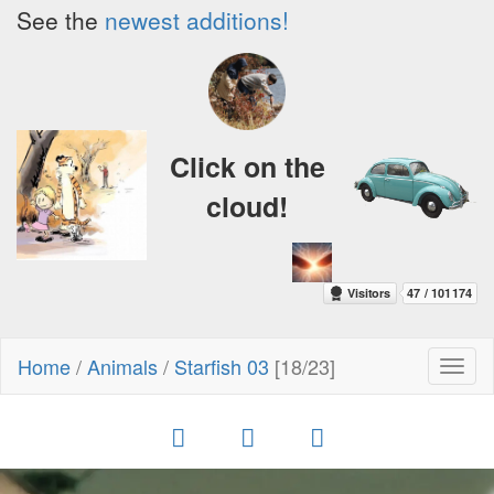
See the
newest additions!
Click on the
cloud!
Home
/
Animals
/
Starfish 03
[18/23]
Toggl
naviga