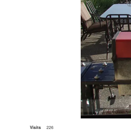
Visits
226