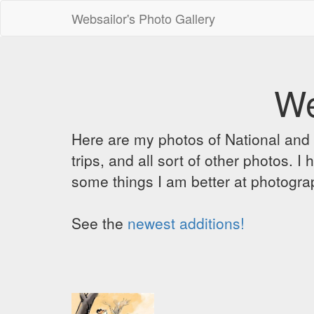
Websailor's Photo Gallery
We
Here are my photos of National and C
trips, and all sort of other photos.
some things I am better at photograp
See the
newest additions!