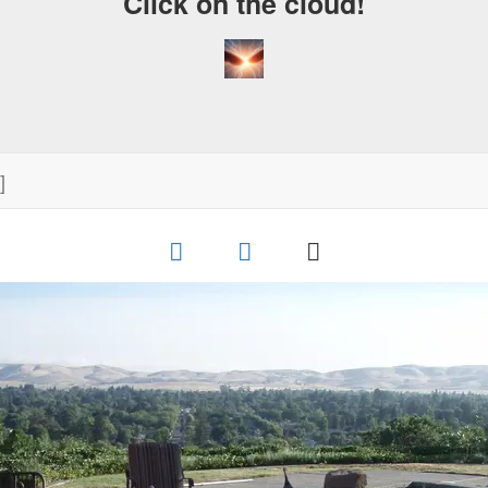
Click on the cloud!
]