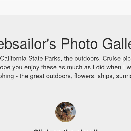
bsailor's Photo Gall
alifornia State Parks, the outdoors, Cruise pict
 I hope you enjoy these as much as I did when I 
hing - the great outdoors, flowers, ships, sunr