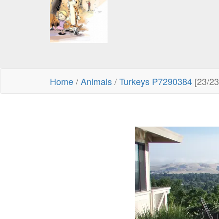
Home
/
Animals
/
Turkeys P7290384
[23/23