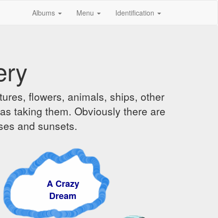
Albums
Menu
Identification
ery
ures, flowers, animals, ships, other
was taking them. Obviously there are
ises and sunsets.
A Crazy
Dream