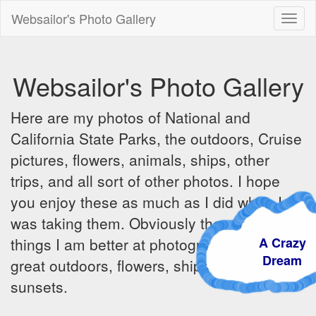
Websailor's Photo Gallery
Toggl
naviga
Websailor's Photo Gallery
Here are my photos of National and
California State Parks, the outdoors, Cruise
pictures, flowers, animals, ships, other
trips, and all sort of other photos. I hope
you enjoy these as much as I did when I
was taking them. Obviously there are some
A Crazy
things I am better at photographing - the
Dream
great outdoors, flowers, ships, sunrises and
sunsets.