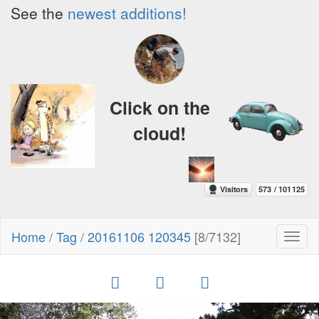
See the
newest additions!
Click on the
cloud!
Home
/
Tag
/
20161106 120345
[8/7132]
Toggl
naviga