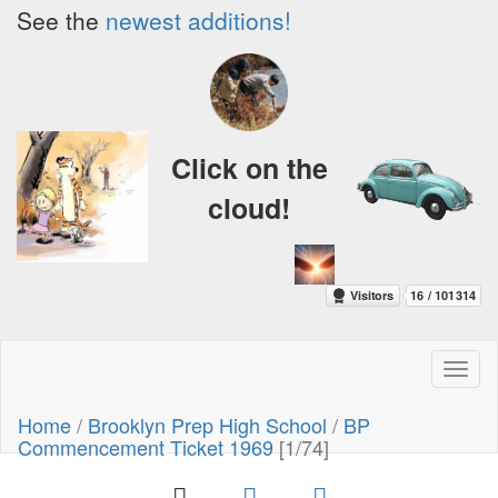
See the
newest additions!
Click on the
cloud!
Toggl
naviga
Home
/
Brooklyn Prep High School
/
BP
Commencement Ticket 1969
[1/74]