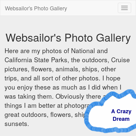
Websailor's Photo Gallery
Toggl
naviga
Websailor's Photo Gallery
Here are my photos of National and
California State Parks, the outdoors, Cruise
pictures, flowers, animals, ships, other
trips, and all sort of other photos. I hope
you enjoy these as much as I did when I
was taking them. Obviously there are some
things I am better at photographing - the
A Crazy
great outdoors, flowers, ships, sunrises and
Dream
sunsets.