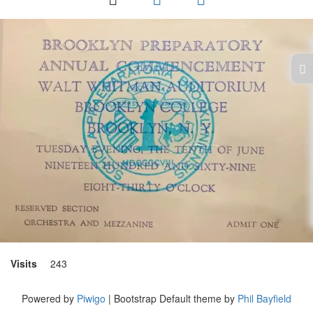
Visits
243
Powered by
Piwigo
| Bootstrap Default theme by
Phil Bayfield