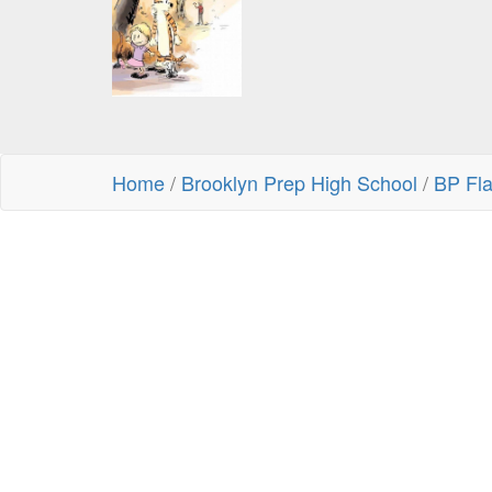
Home
/
Brooklyn Prep High School
/
BP Fl