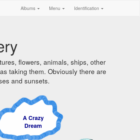
Albums
Menu
Identification
ery
ures, flowers, animals, ships, other
was taking them. Obviously there are
ises and sunsets.
A Crazy
Dream