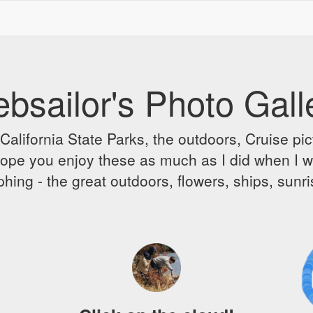
bsailor's Photo Gall
alifornia State Parks, the outdoors, Cruise pict
 I hope you enjoy these as much as I did when I 
hing - the great outdoors, flowers, ships, sunr