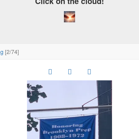
Click on the cloud!
ag
[2/74]