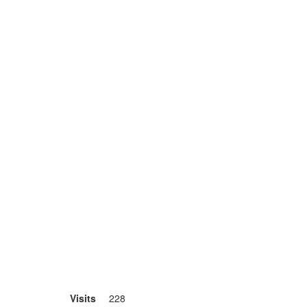
Visits
228