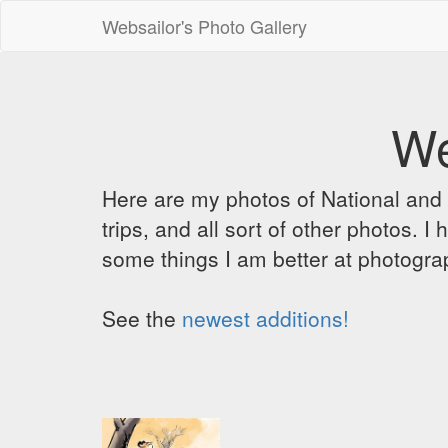
Websailor's Photo Gallery
We
Here are my photos of National and C
trips, and all sort of other photos.
some things I am better at photograp
See the
newest additions!