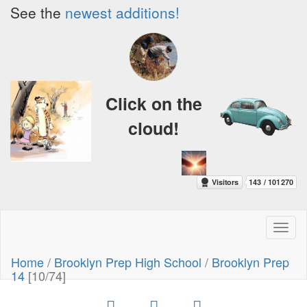
See the
newest additions!
Click on the
cloud!
Toggl
naviga
Home
/
Brooklyn Prep High School
/
Brooklyn Prep
14
[10/74]