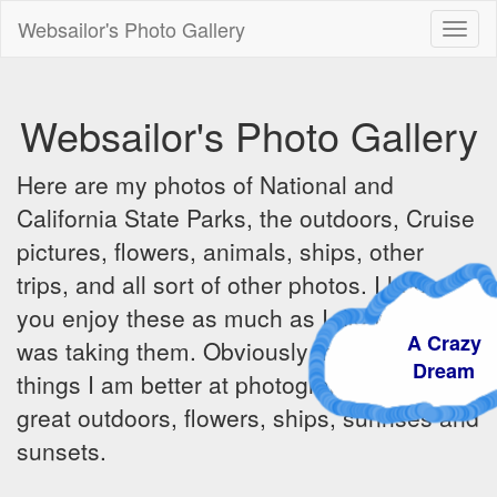
Websailor's Photo Gallery
Toggl
naviga
Websailor's Photo Gallery
Here are my photos of National and
California State Parks, the outdoors, Cruise
pictures, flowers, animals, ships, other
trips, and all sort of other photos. I hope
you enjoy these as much as I did when I
A Craz
was taking them. Obviously there are some
Dream
things I am better at photographing - the
great outdoors, flowers, ships, sunrises and
sunsets.