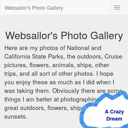
Websailor's Photo Gallery
Toggl
naviga
Websailor's Photo Gallery
Here are my photos of National and
California State Parks, the outdoors, Cruise
pictures, flowers, animals, ships, other
trips, and all sort of other photos. I hope
you enjoy these as much as I did when I
was taking them. Obviously there are some
things I am better at photographing - the
great outdoors, flowers, ships, sunrises and
A Crazy
sunsets.
Dream