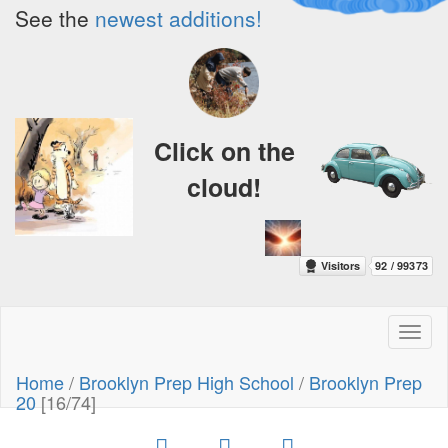
See the
newest additions!
Click on the
cloud!
Toggl
naviga
Home
/
Brooklyn Prep High School
/
Brooklyn Prep
20
[16/74]