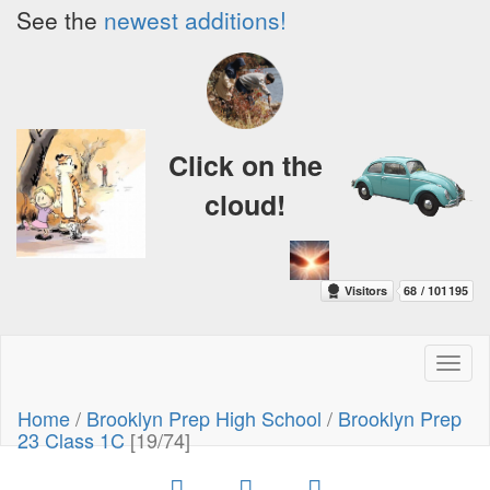
See the
newest additions!
Click on the
cloud!
Toggl
naviga
Home
/
Brooklyn Prep High School
/
Brooklyn Prep
23 Class 1C
[19/74]