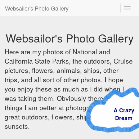
Websailor's Photo Gallery
Toggl
naviga
Websailor's Photo Gallery
Here are my photos of National and
California State Parks, the outdoors, Cruise
pictures, flowers, animals, ships, other
trips, and all sort of other photos. I hope
you enjoy these as much as I did when I
was taking them. Obviously there are some
things I am better at photographing - the
A Crazy
great outdoors, flowers, ships, sunrises and
Dream
sunsets.