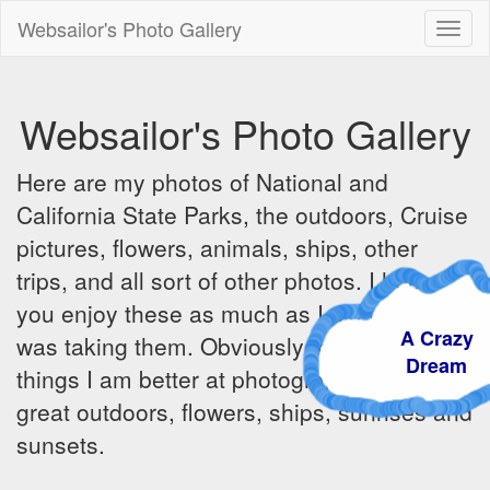
Websailor's Photo Gallery
Toggl
naviga
Websailor's Photo Gallery
Here are my photos of National and
California State Parks, the outdoors, Cruise
pictures, flowers, animals, ships, other
trips, and all sort of other photos. I hope
you enjoy these as much as I did when I
A Craz
was taking them. Obviously there are some
Dream
things I am better at photographing - the
great outdoors, flowers, ships, sunrises and
sunsets.