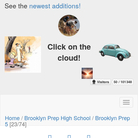
See the
newest additions!
Click on the
cloud!
Toggl
naviga
Home
/
Brooklyn Prep High School
/
Brooklyn Prep
5
[23/74]