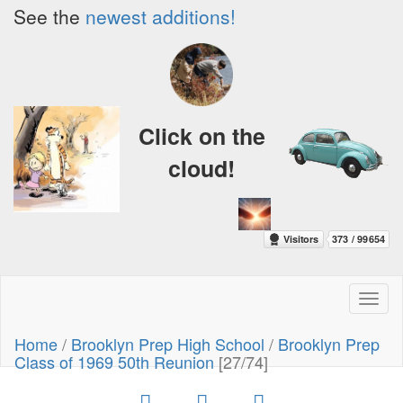
See the
newest additions!
Click on the
cloud!
Toggl
naviga
Home
/
Brooklyn Prep High School
/
Brooklyn Prep
Class of 1969 50th Reunion
[27/74]