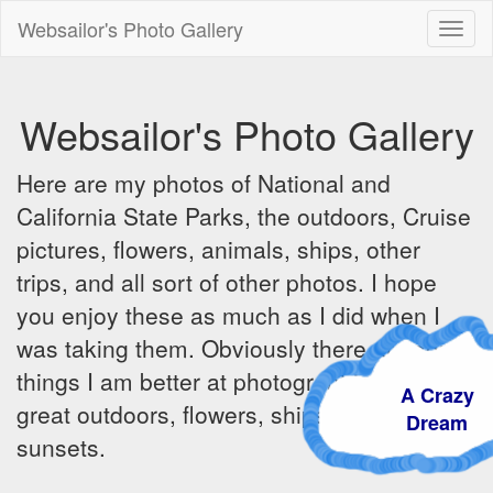
Websailor's Photo Gallery
Toggl
naviga
Websailor's Photo Gallery
Here are my photos of National and
California State Parks, the outdoors, Cruise
pictures, flowers, animals, ships, other
trips, and all sort of other photos. I hope
you enjoy these as much as I did when I
was taking them. Obviously there are some
things I am better at photographing - the
A Crazy
great outdoors, flowers, ships, sunrises and
Dream
sunsets.