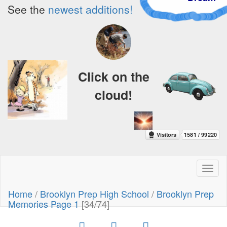
See the
newest additions!
Click on the
cloud!
Toggl
naviga
Home
/
Brooklyn Prep High School
/
Brooklyn Prep
Memories Page 1
[34/74]