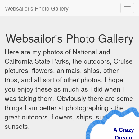
Websailor's Photo Gallery
Toggl
naviga
Websailor's Photo Gallery
Here are my photos of National and
California State Parks, the outdoors, Cruise
pictures, flowers, animals, ships, other
trips, and all sort of other photos. I hope
you enjoy these as much as I did when I
was taking them. Obviously there are some
things I am better at photographing - the
great outdoors, flowers, ships, sunrises and
sunsets.
A Crazy
Dream