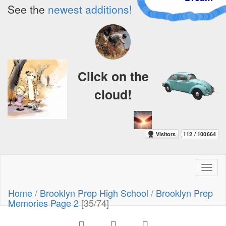
See the
newest additions!
Click on the
cloud!
Toggl
naviga
Home
/
Brooklyn Prep High School
/
Brooklyn Prep
Memories Page 2
[35/74]