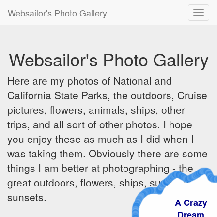
Websailor's Photo Gallery
Toggl
naviga
Websailor's Photo Gallery
Here are my photos of National and
California State Parks, the outdoors, Cruise
pictures, flowers, animals, ships, other
trips, and all sort of other photos. I hope
you enjoy these as much as I did when I
was taking them. Obviously there are some
things I am better at photographing - the
great outdoors, flowers, ships, sunrises and
sunsets.
A Crazy
Dream