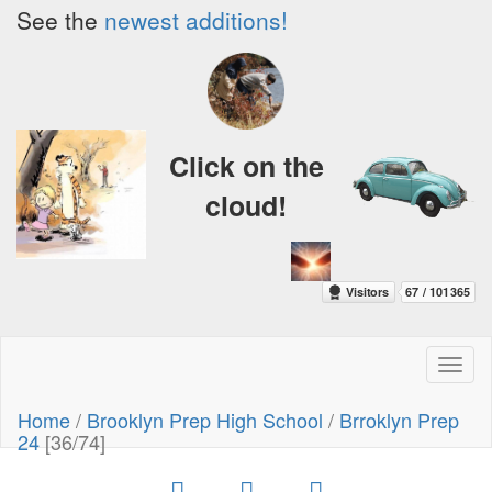
See the
newest additions!
Click on the
cloud!
Toggl
naviga
Home
/
Brooklyn Prep High School
/
Brroklyn Prep
24
[36/74]