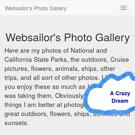
Websailor's Photo Gallery
Toggl
naviga
Websailor's Photo Gallery
Here are my photos of National and
California State Parks, the outdoors, Cruise
pictures, flowers, animals, ships, other
trips, and all sort of other photos. I hope
you enjoy these as much as I did when I
A Crazy
was taking them. Obviously there are some
Dream
things I am better at photographing - the
great outdoors, flowers, ships, sunrises and
sunsets.