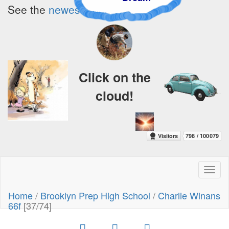
See the
newest additions!
Click on the
cloud!
Toggl
naviga
Home
/
Brooklyn Prep High School
/
Charlie Winans
66f
[37/74]