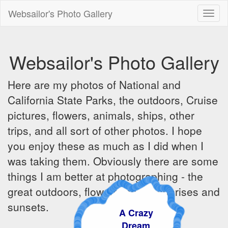
Websailor's Photo Gallery
Toggl
naviga
Websailor's Photo Gallery
Here are my photos of National and
California State Parks, the outdoors, Cruise
pictures, flowers, animals, ships, other
trips, and all sort of other photos. I hope
you enjoy these as much as I did when I
was taking them. Obviously there are some
things I am better at photographing - the
great outdoors, flowers, ships, sunrises and
sunsets.
A Crazy
Dream