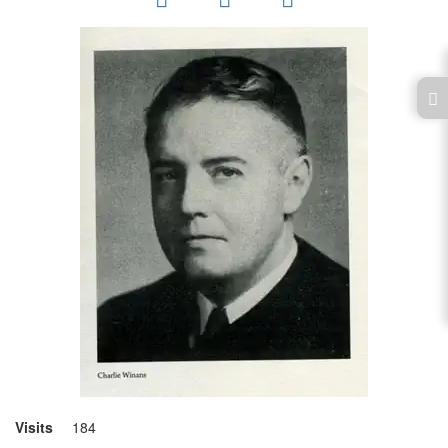
Visits
184