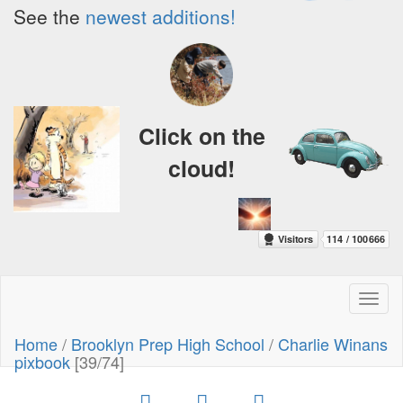
See the
newest additions!
Click on the
cloud!
Toggl
naviga
Home
/
Brooklyn Prep High School
/
Charlie Winans
pixbook
[39/74]