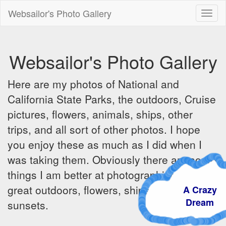
Websailor's Photo Gallery
Toggl
naviga
Websailor's Photo Gallery
Here are my photos of National and
California State Parks, the outdoors, Cruise
pictures, flowers, animals, ships, other
trips, and all sort of other photos. I hope
you enjoy these as much as I did when I
was taking them. Obviously there are some
things I am better at photographing - the
great outdoors, flowers, ships, sunrises and
A Crazy
Dream
sunsets.