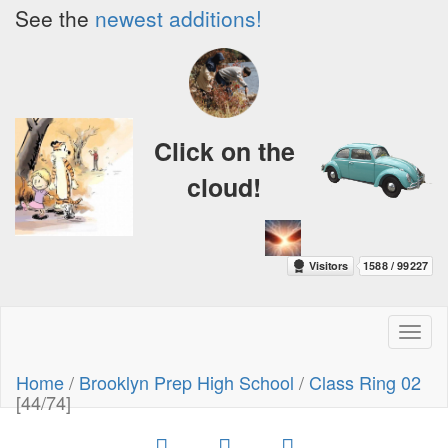
See the
newest additions!
Click on the
cloud!
Toggl
naviga
Home
/
Brooklyn Prep High School
/
Class Ring 02
[44/74]