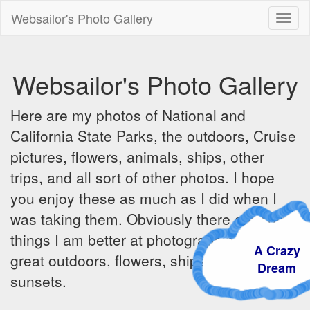
Websailor's Photo Gallery
Toggl
naviga
Websailor's Photo Gallery
Here are my photos of National and
California State Parks, the outdoors, Cruise
pictures, flowers, animals, ships, other
trips, and all sort of other photos. I hope
you enjoy these as much as I did when I
was taking them. Obviously there are some
things I am better at photographing - the
A Crazy
great outdoors, flowers, ships, sunrises and
Dream
sunsets.